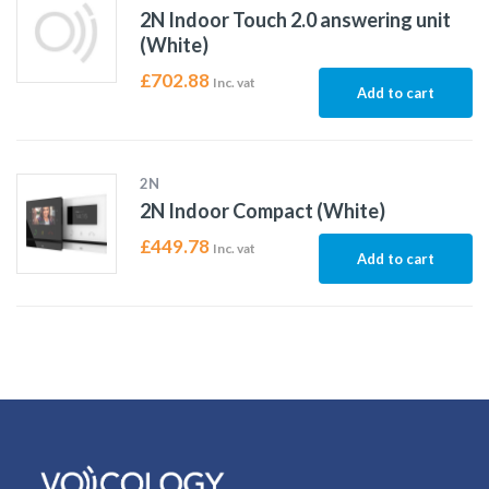
2N Indoor Touch 2.0 answering unit
(White)
£
702.88
Inc. vat
Add to cart
2N
2N Indoor Compact (White)
£
449.78
Inc. vat
Add to cart