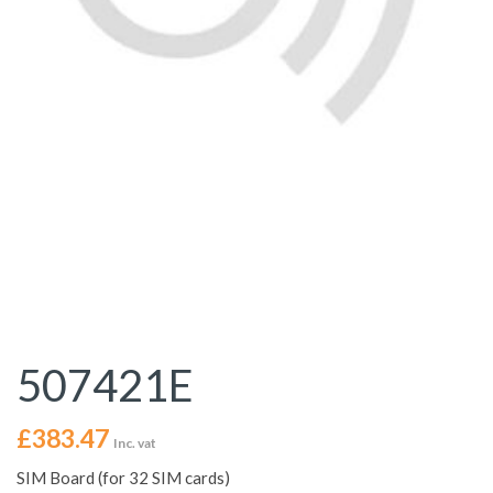
507421E
£
383.47
Inc. vat
SIM Board (for 32 SIM cards)