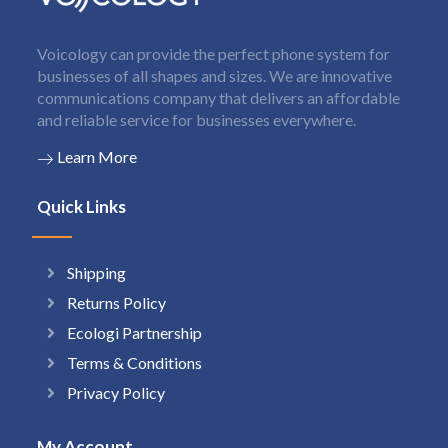
Voicology can provide the perfect phone system for
businesses of all shapes and sizes. We are innovative
communications company that delivers an affordable
and reliable service for businesses everywhere.
Learn More
Quick Links
Shipping
Returns Policy
Ecologi Partnership
Terms & Conditions
Privacy Policy
My Account