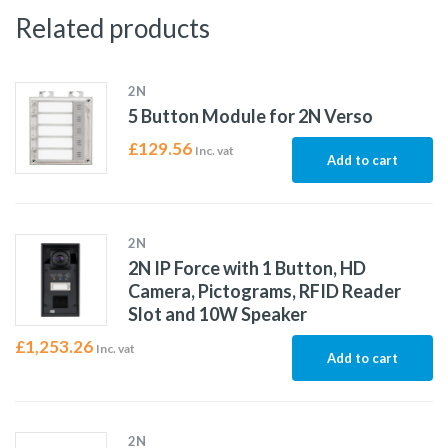
Related products
2N
5 Button Module for 2N Verso
£
129.56
Inc. vat
Add to cart
2N
2N IP Force with 1 Button, HD
Camera, Pictograms, RFID Reader
Slot and 10W Speaker
£
1,253.26
Inc. vat
Add to cart
2N