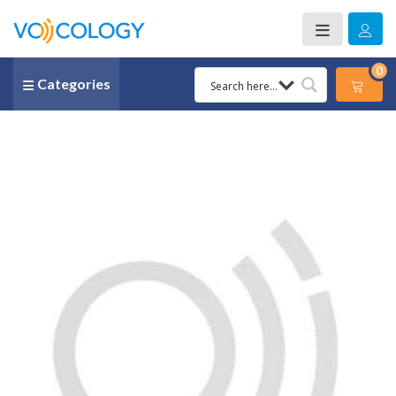
0
Categories