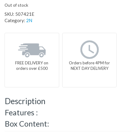
Out of stock
SKU:
507421E
Category:
2N
FREE DELIVERY on
Orders before 4PM for
orders over £500
NEXT DAY DELIVERY
Description
Features :
Box Content: