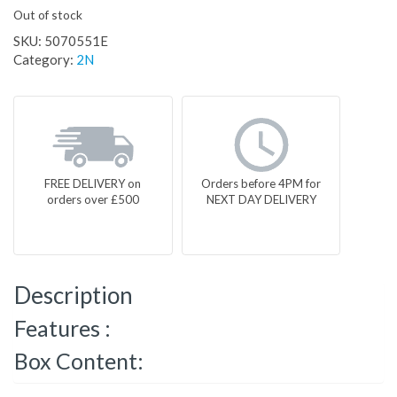
Out of stock
SKU:
5070551E
Category:
2N
FREE DELIVERY on
Orders before 4PM for
orders over £500
NEXT DAY DELIVERY
Description
Features :
Box Content: