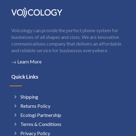
Voicology can provide the perfect phone system for
businesses of all shapes and sizes. We are innovative
communications company that delivers an affordable
and reliable service for businesses everywhere.
Learn More
Quick Links
Shipping
Returns Policy
Ecologi Partnership
Terms & Conditions
Privacy Policy