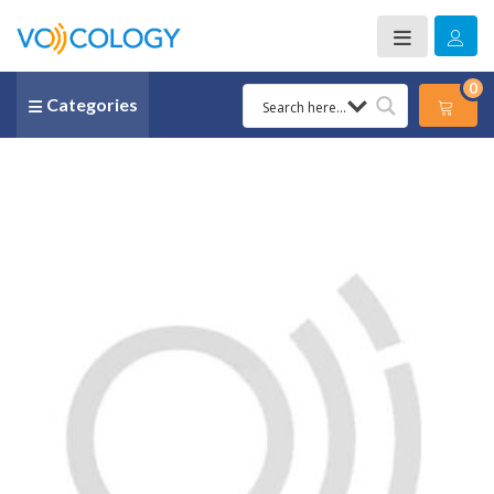
0
Categories