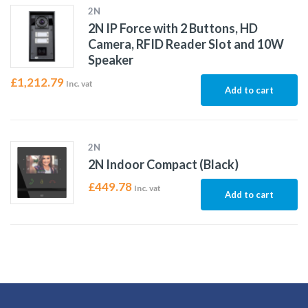
2N
2N IP Force with 2 Buttons, HD
Camera, RFID Reader Slot and 10W
Speaker
£
1,212.79
Inc. vat
Add to cart
2N
2N Indoor Compact (Black)
£
449.78
Inc. vat
Add to cart