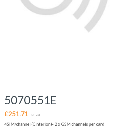
5070551E
£
251.71
Inc. vat
4SIM/channel (Cinterion)- 2 x GSM channels per card