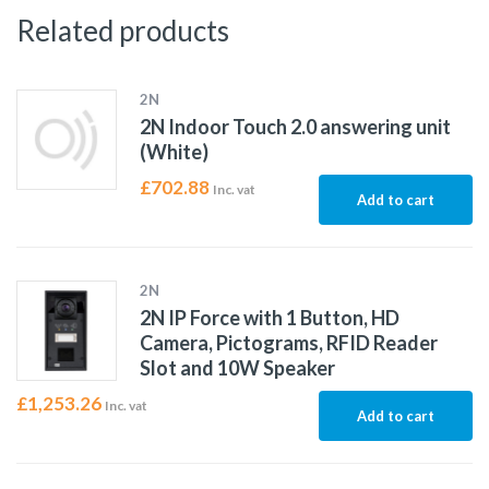
Related products
2N
2N Indoor Touch 2.0 answering unit
(White)
£
702.88
Inc. vat
Add to cart
2N
2N IP Force with 1 Button, HD
Camera, Pictograms, RFID Reader
Slot and 10W Speaker
£
1,253.26
Inc. vat
Add to cart