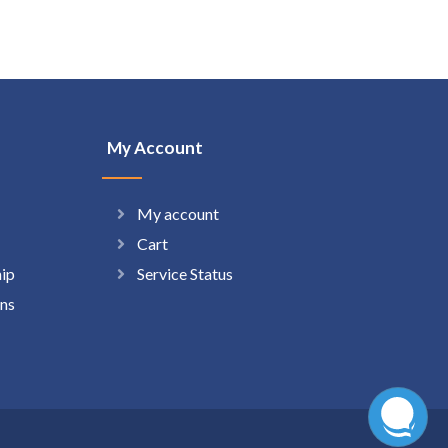
My Account
My account
Cart
hip
Service Status
ns