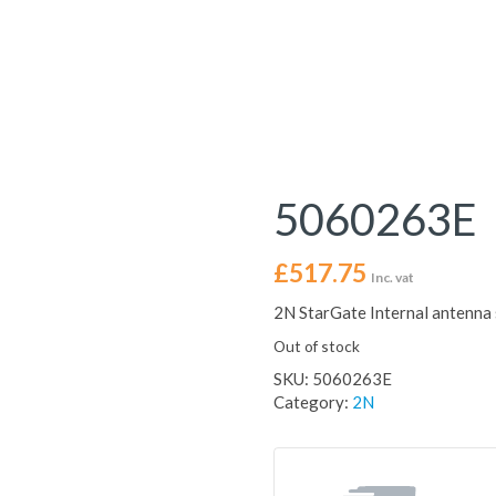
5060263E
£
517.75
Inc. vat
2N StarGate Internal antenna 
Out of stock
SKU:
5060263E
Category:
2N