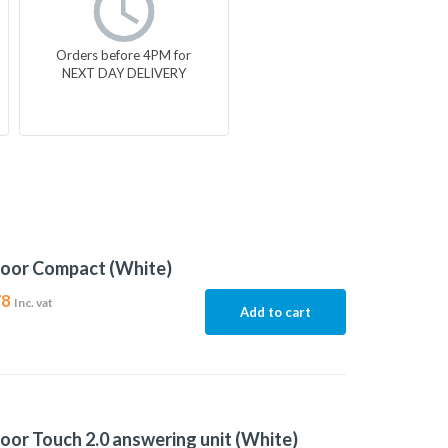
Orders before 4PM for
NEXT DAY DELIVERY
door Compact (White)
78
Inc. vat
Add to cart
oor Touch 2.0 answering unit (White)