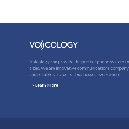
Voicology can provide the perfect phone system for
sizes. We are innovative communications company t
and reliable service for businesses everywhere.
Learn More