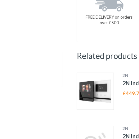
FREE DELIVERY on orders
over £500
Related products
2N
2N In
£
449.
2N
2N Ind