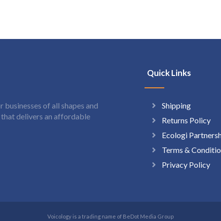
Quick Links
Shipping
 businesses of all shapes and
hat delivers an affordable
Returns Policy
Ecologi Partners
Terms & Conditio
Privacy Policy
Voicology is a trading name of BeDot Media Group