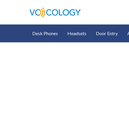
Desk Phones
Headsets
Door Entry