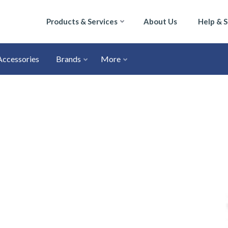
Products & Services
About Us
Help & 
Accessories
Brands
More