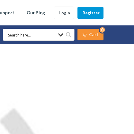
Support
Our Blog
Login
Register
0
Cart