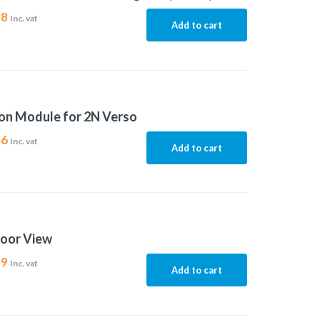
88
Inc. vat
Add to cart
on Module for 2N Verso
56
Inc. vat
Add to cart
door View
99
Inc. vat
Add to cart