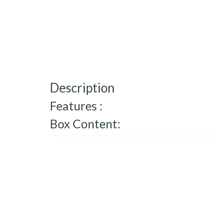
Description
Features :
Box Content: