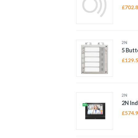
£
702.
2N
5 Butt
£
129.
2N
2N In
£
574.