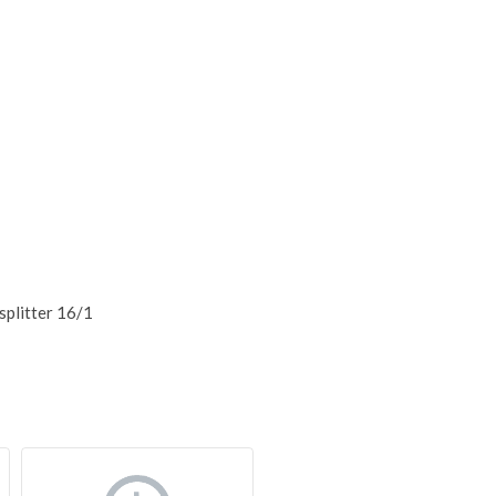
splitter 16/1