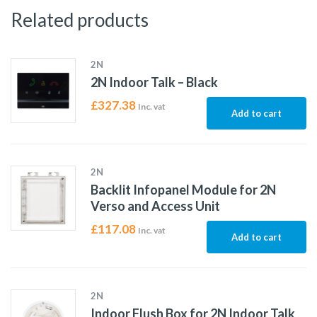
Related products
2N
2N Indoor Talk – Black
£
327.38
Inc. vat
Add to cart
2N
Backlit Infopanel Module for 2N
Verso and Access Unit
£
117.08
Inc. vat
Add to cart
2N
Indoor Flush Box for 2N Indoor Talk