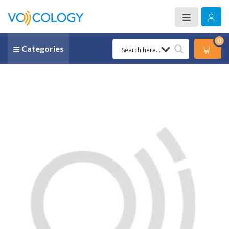
0
Categories