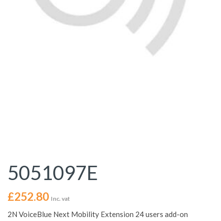
5051097E
£
252.80
Inc. vat
2N VoiceBlue Next Mobility Extension 24 users add-on