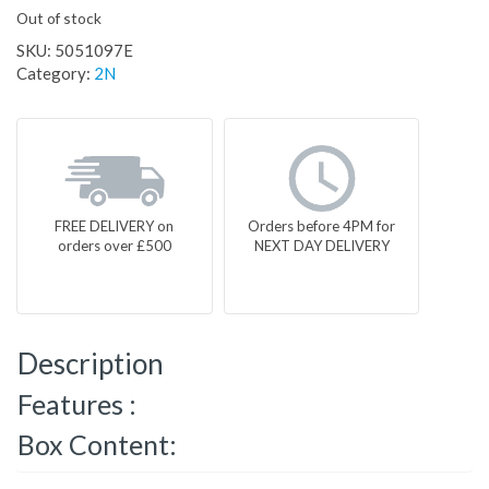
Out of stock
SKU:
5051097E
Category:
2N
FREE DELIVERY on
Orders before 4PM for
orders over £500
NEXT DAY DELIVERY
Description
Features :
Box Content: