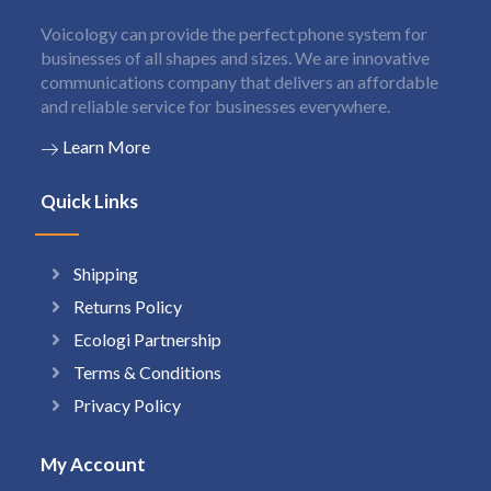
Voicology can provide the perfect phone system for
businesses of all shapes and sizes. We are innovative
communications company that delivers an affordable
and reliable service for businesses everywhere.
Learn More
Quick Links
Shipping
Returns Policy
Ecologi Partnership
Terms & Conditions
Privacy Policy
My Account