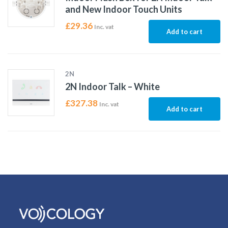
and New Indoor Touch Units
£
29.36
Inc. vat
Add to cart
2N
2N Indoor Talk – White
£
327.38
Inc. vat
Add to cart