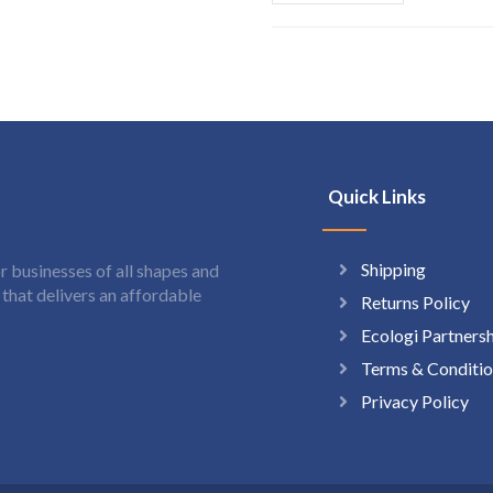
Quick Links
Shipping
 businesses of all shapes and
hat delivers an affordable
Returns Policy
Ecologi Partners
Terms & Conditio
Privacy Policy