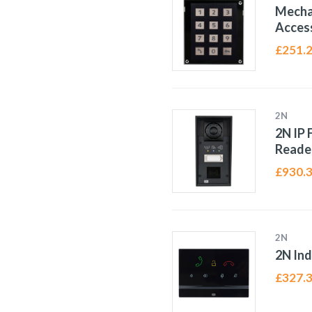
Mecha
Access
£
251.
2N
2N IP 
Reade
£
930.
2N
2N Ind
£
327.