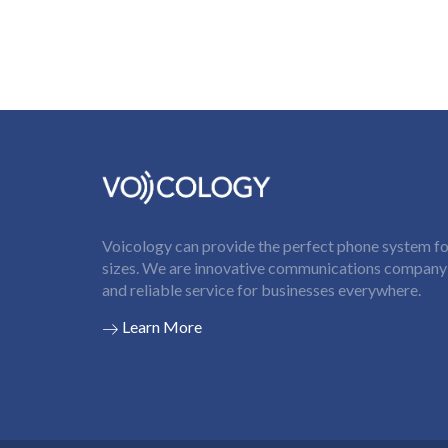
Voicology can provide the perfect phone system for
sizes. We are innovative communications company t
and reliable service for businesses everywhere.
Learn More