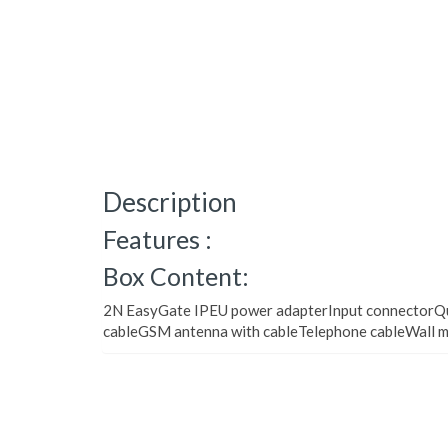
Description
Features :
Box Content:
2N EasyGate IPEU power adapterInput connectorQui
cableGSM antenna with cableTelephone cableWall m