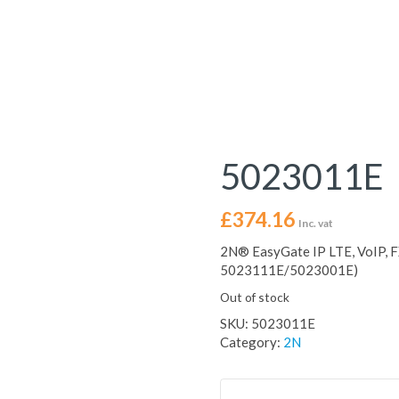
5023011E
£
374.16
Inc. vat
2N® EasyGate IP LTE, VoIP, F
5023111E/5023001E)
Out of stock
SKU:
5023011E
Category:
2N