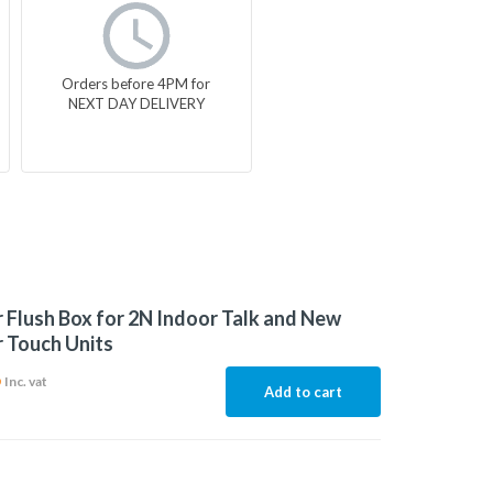
Orders before 4PM for
NEXT DAY DELIVERY
 Flush Box for 2N Indoor Talk and New
 Touch Units
6
Inc. vat
Add to cart