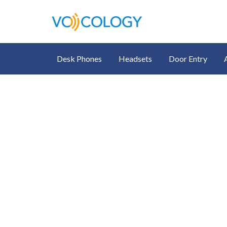
Desk Phones
Headsets
Door Entry