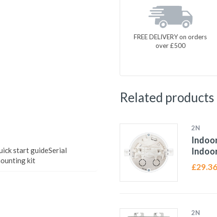
FREE DELIVERY on orders
over £500
Related products
2N
Indoor
ck start guideSerial
Indoor
ounting kit
£
29.3
2N