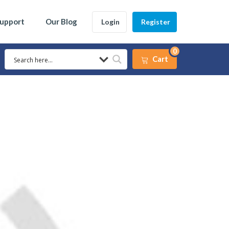
Support
Our Blog
Login
Register
0
Cart