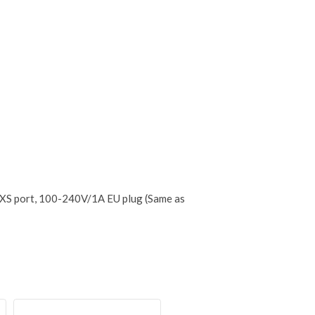
XS port, 100-240V/1A EU plug (Same as