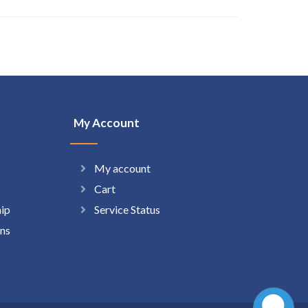
My Account
My account
Cart
hip
Service Status
ns