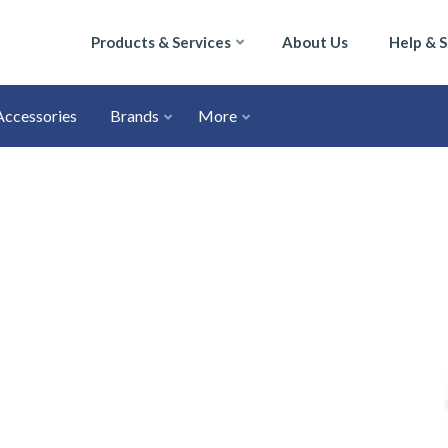
Products & Services
About Us
Help & 
Accessories
Brands
More