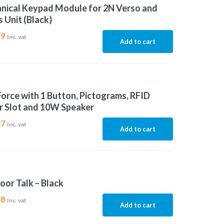
nical Keypad Module for 2N Verso and
 Unit (Black)
29
Inc. vat
Add to cart
Force with 1 Button, Pictograms, RFID
r Slot and 10W Speaker
37
Inc. vat
Add to cart
oor Talk – Black
38
Inc. vat
Add to cart