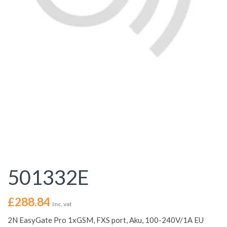
501332E
£
288.84
Inc. vat
2N EasyGate Pro 1xGSM, FXS port, Aku, 100-240V/1A EU