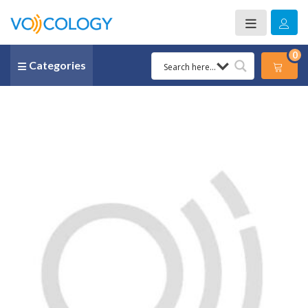
0
Categories