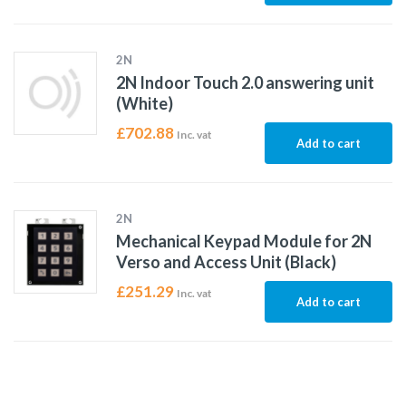
2N
2N Indoor Touch 2.0 answering unit
(White)
£
702.88
Inc. vat
Add to cart
2N
Mechanical Keypad Module for 2N
Verso and Access Unit (Black)
£
251.29
Inc. vat
Add to cart