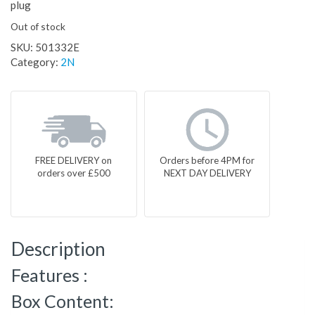
plug
Out of stock
SKU:
501332E
Category:
2N
FREE DELIVERY on
Orders before 4PM for
orders over £500
NEXT DAY DELIVERY
Description
Features :
Box Content: