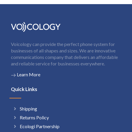
Voicology can provide the perfect phone system for
businesses of all shapes and sizes. We are innovative
communications company that delivers an affordable
and reliable service for businesses everywhere.
Learn More
Quick Links
Shipping
Returns Policy
Ecologi Partnership