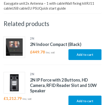
Easygate unit2x Antenna – 1 with cableWall fixing kitRJ11
cableUSB cableEU PSUQuick start guide
Related products
2N
2N Indoor Compact (Black)
£
449.78
Inc. vat
Add to cart
2N
2N IP Force with 2 Buttons, HD
Camera, RFID Reader Slot and 10W
Speaker
£
1,212.79
Inc. vat
Add to cart