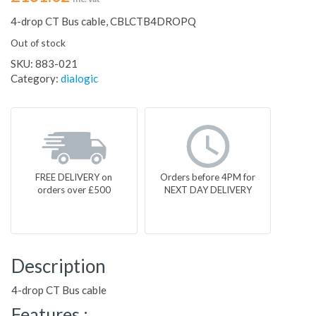
4-drop CT Bus cable, CBLCTB4DROPQ
Out of stock
SKU:
883-021
Category:
dialogic
FREE DELIVERY on
Orders before 4PM for
orders over £500
NEXT DAY DELIVERY
Description
4-drop CT Bus cable
Features :