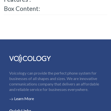
Box Content:
Voicology can provide the perfect phone system for
businesses of all shapes and sizes. We are innovative
communications company that delivers an affordable
and reliable service for businesses everywhere.
Learn More
Quick Links