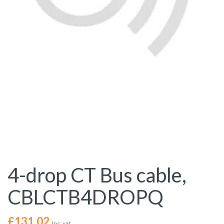
4-drop CT Bus cable,
CBLCTB4DROPQ
£
131.02
Inc. vat