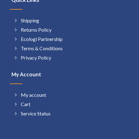
Shipping
Returns Policy
Ecologi Partnership
Terms & Conditions
Privacy Policy
My Account
My account
Cart
Service Status