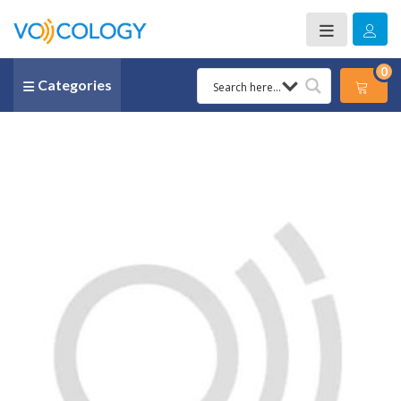
0
Categories