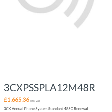
3CXPSSPLA12M48R
£
1,665.36
Inc. vat
3CX Annual Phone System Standard 48SC Renewal