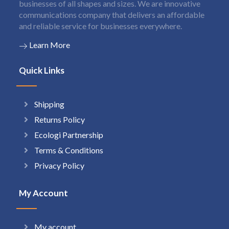
businesses of all shapes and sizes. We are innovative
communications company that delivers an affordable
and reliable service for businesses everywhere.
Learn More
Quick Links
Shipping
Returns Policy
Ecologi Partnership
Terms & Conditions
Privacy Policy
My Account
My account