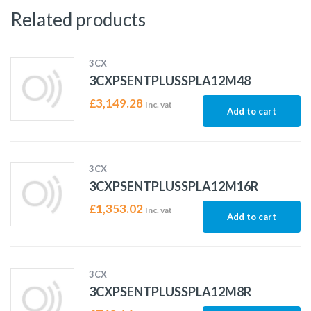
Related products
3CX
3CXPSENTPLUSSPLA12M48
£
3,149.28
Inc. vat
Add to cart
3CX
3CXPSENTPLUSSPLA12M16R
£
1,353.02
Inc. vat
Add to cart
3CX
3CXPSENTPLUSSPLA12M8R