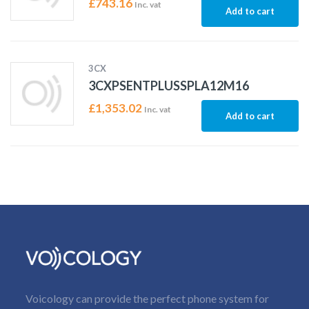
£
743.16
Inc. vat
Add to cart
3CX
3CXPSENTPLUSSPLA12M16
£
1,353.02
Inc. vat
Add to cart
Voicology can provide the perfect phone system for