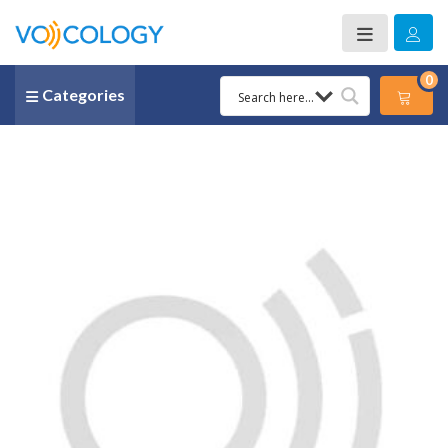
0
Categories