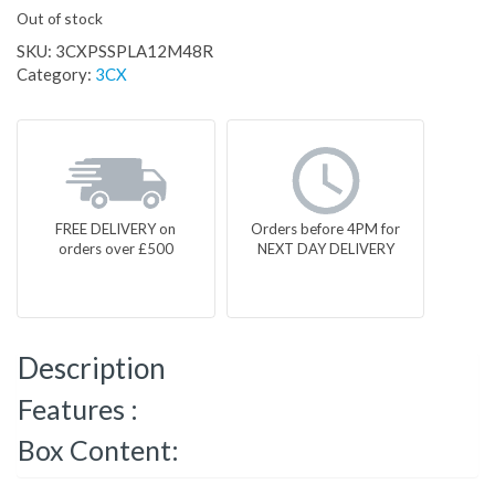
Out of stock
SKU:
3CXPSSPLA12M48R
Category:
3CX
FREE DELIVERY on
Orders before 4PM for
orders over £500
NEXT DAY DELIVERY
Description
Features :
Box Content: