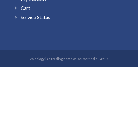
Cart
Service Status
Voicology is a trading name of BeDot Media Group