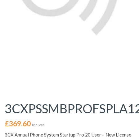
3CXPSSMBPROFSPLA1
£
369.60
Inc. vat
3CX Annual Phone System Startup Pro 20 User – New License