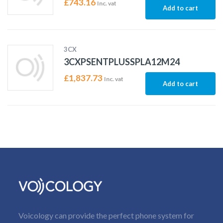
£
743.16
Inc. vat
Add to cart
3CX
3CXPSENTPLUSSPLA12M24
£
1,837.73
Inc. vat
Add to cart
Voicology can provide the perfect phone system for