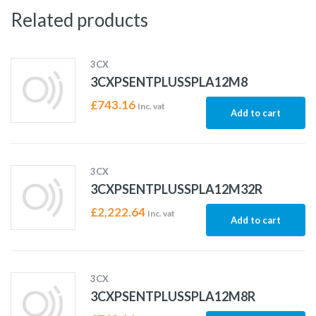
Related products
3CX
3CXPSENTPLUSSPLA12M8
£
743.16
Inc. vat
Add to cart
3CX
3CXPSENTPLUSSPLA12M32R
£
2,222.64
Inc. vat
Add to cart
3CX
3CXPSENTPLUSSPLA12M8R