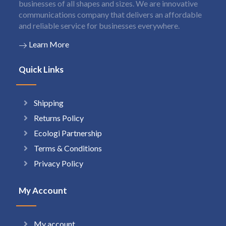
businesses of all shapes and sizes. We are innovative
communications company that delivers an affordable
and reliable service for businesses everywhere.
Learn More
Quick Links
Shipping
Returns Policy
Ecologi Partnership
Terms & Conditions
Privacy Policy
My Account
My account