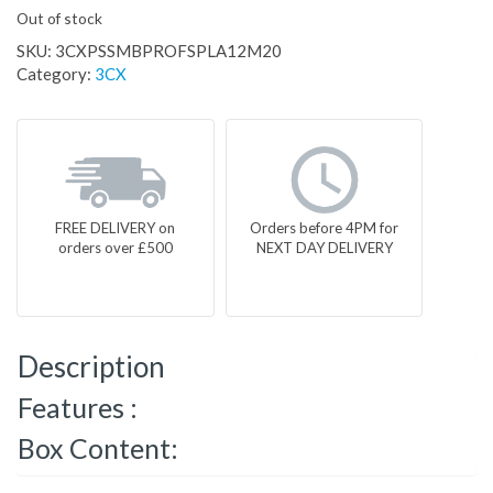
Out of stock
SKU:
3CXPSSMBPROFSPLA12M20
Category:
3CX
FREE DELIVERY on
Orders before 4PM for
orders over £500
NEXT DAY DELIVERY
Description
Features :
Box Content: