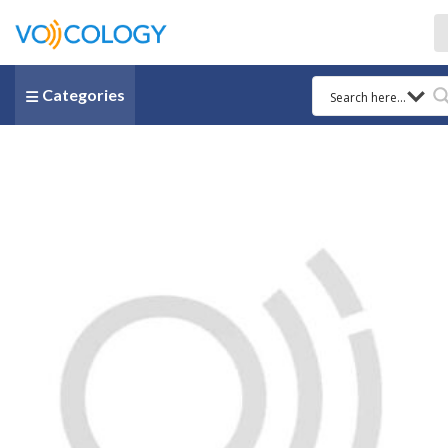
Categories