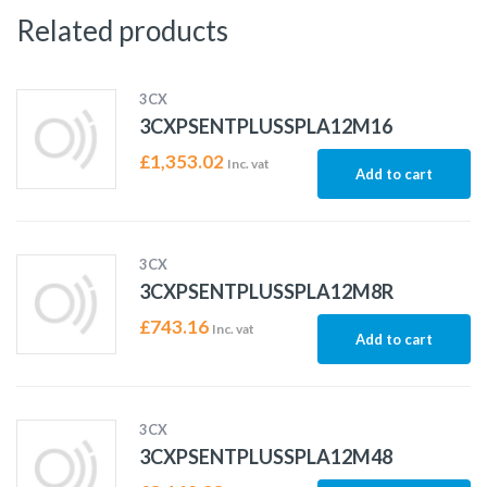
Related products
3CX
3CXPSENTPLUSSPLA12M16
£
1,353.02
Inc. vat
Add to cart
3CX
3CXPSENTPLUSSPLA12M8R
£
743.16
Inc. vat
Add to cart
3CX
3CXPSENTPLUSSPLA12M48