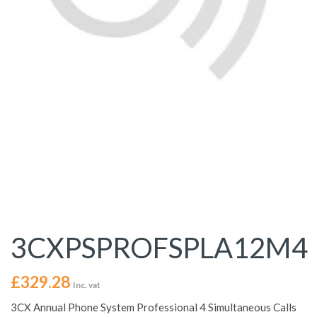
3CXPSPROFSPLA12M4
£
329.28
Inc. vat
3CX Annual Phone System Professional 4 Simultaneous Calls