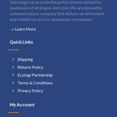
Voicology can provide the perfect phone system for
businesses of all shapes and sizes. We are innovative
communications company that delivers an affordable
and reliable service for businesses everywhere.
Learn More
Quick Links
Shipping
Returns Policy
Ecologi Partnership
Terms & Conditions
Privacy Policy
My Account