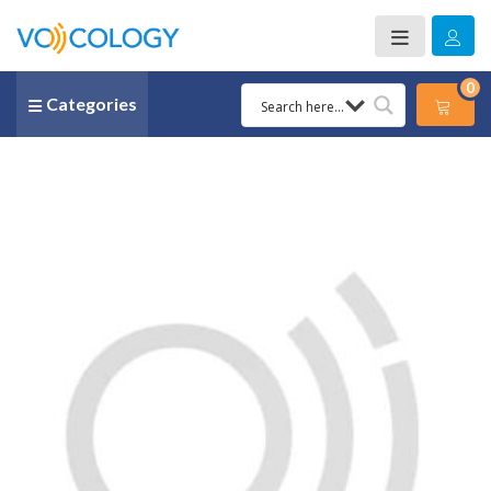
0
Categories