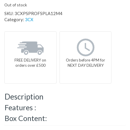
Out of stock
SKU:
3CXPSPROFSPLA12M4
Category:
3CX
FREE DELIVERY on
Orders before 4PM for
orders over £500
NEXT DAY DELIVERY
Description
Features :
Box Content: