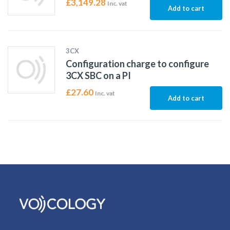
£
3,149.28
Inc. vat
Add to cart
3CX
Configuration charge to configure
3CX SBC on a PI
£
27.60
Inc. vat
Add to cart