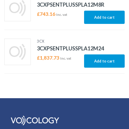
3CXPSENTPLUSSPLA12M8R
£
743.16
Inc. vat
Add to cart
3CX
3CXPSENTPLUSSPLA12M24
£
1,837.73
Inc. vat
Add to cart