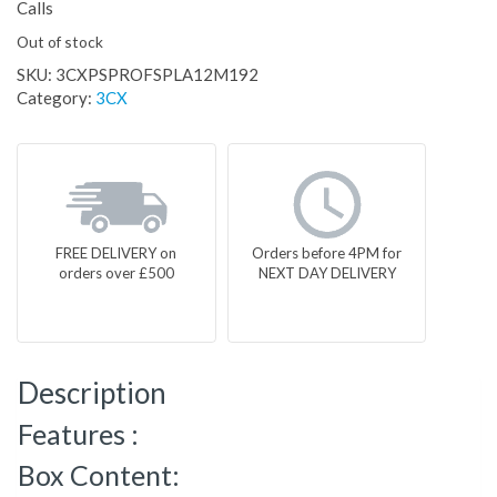
Calls
Out of stock
SKU:
3CXPSPROFSPLA12M192
Category:
3CX
FREE DELIVERY on
Orders before 4PM for
orders over £500
NEXT DAY DELIVERY
Description
Features :
Box Content: