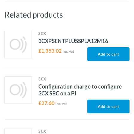
Related products
3CX
3CXPSENTPLUSSPLA12M16
£
1,353.02
Inc. vat
Add to cart
3CX
Configuration charge to configure
3CX SBC on a PI
£
27.60
Inc. vat
Add to cart
3CX