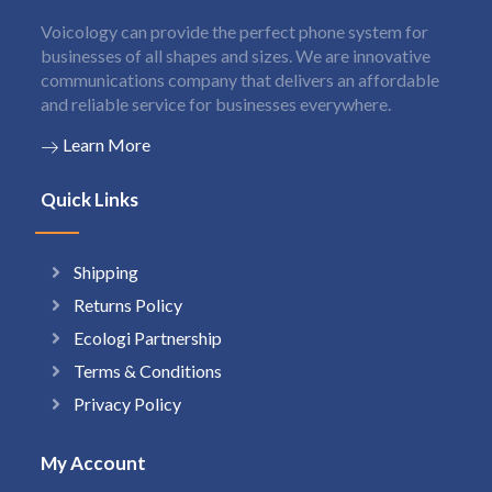
Voicology can provide the perfect phone system for
businesses of all shapes and sizes. We are innovative
communications company that delivers an affordable
and reliable service for businesses everywhere.
Learn More
Quick Links
Shipping
Returns Policy
Ecologi Partnership
Terms & Conditions
Privacy Policy
My Account