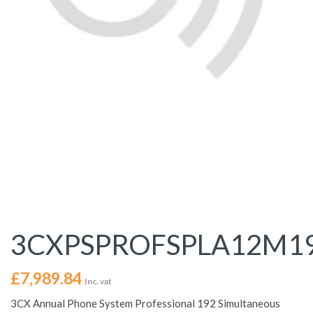
3CXPSPROFSPLA12M1
£
7,989.84
Inc. vat
3CX Annual Phone System Professional 192 Simultaneous