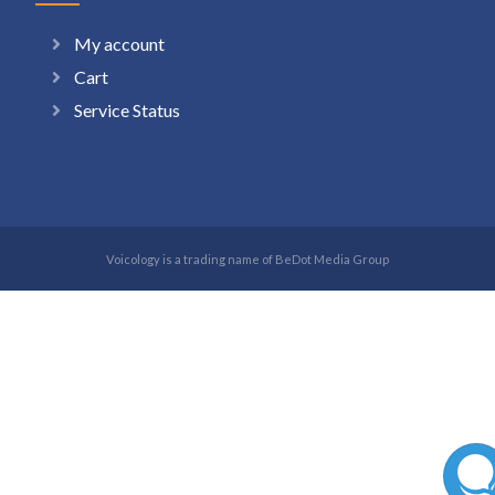
My account
Cart
Service Status
Voicology is a trading name of BeDot Media Group