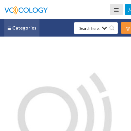
Categories