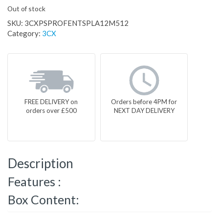
Out of stock
SKU:
3CXPSPROFENTSPLA12M512
Category:
3CX
FREE DELIVERY on
Orders before 4PM for
orders over £500
NEXT DAY DELIVERY
Description
Features :
Box Content: