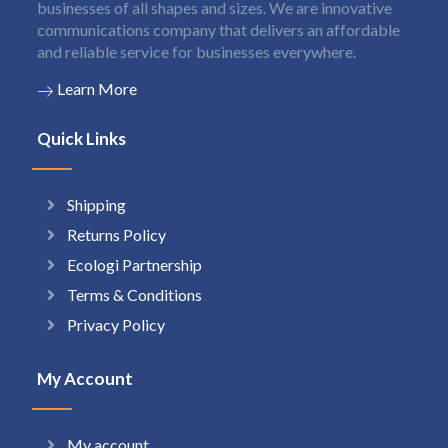
businesses of all shapes and sizes. We are innovative
communications company that delivers an affordable
and reliable service for businesses everywhere.
Learn More
Quick Links
Shipping
Returns Policy
Ecologi Partnership
Terms & Conditions
Privacy Policy
My Account
My account