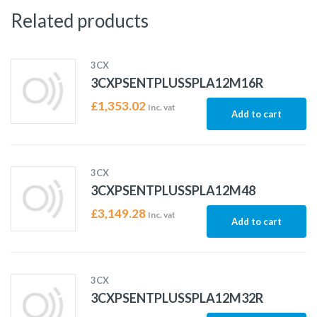
Related products
3CX
3CXPSENTPLUSSPLA12M16R
£
1,353.02
Inc. vat
Add to cart
3CX
3CXPSENTPLUSSPLA12M48
£
3,149.28
Inc. vat
Add to cart
3CX
3CXPSENTPLUSSPLA12M32R