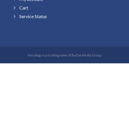
Cart
Service Status
Voicology is a trading name of BeDot Media Group