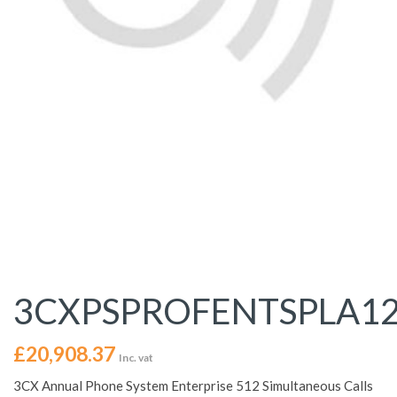
3CXPSPROFENTSPLA1
£
20,908.37
Inc. vat
3CX Annual Phone System Enterprise 512 Simultaneous Calls