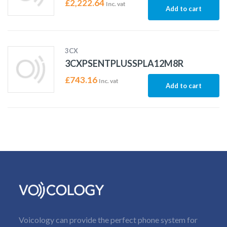
£
2,222.64
Inc. vat
Add to cart
3CX
3CXPSENTPLUSSPLA12M8R
£
743.16
Inc. vat
Add to cart
Voicology can provide the perfect phone system for