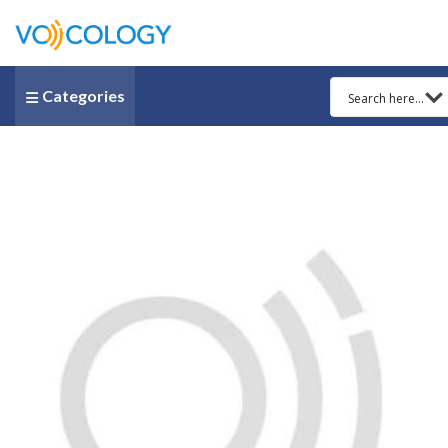
Categories