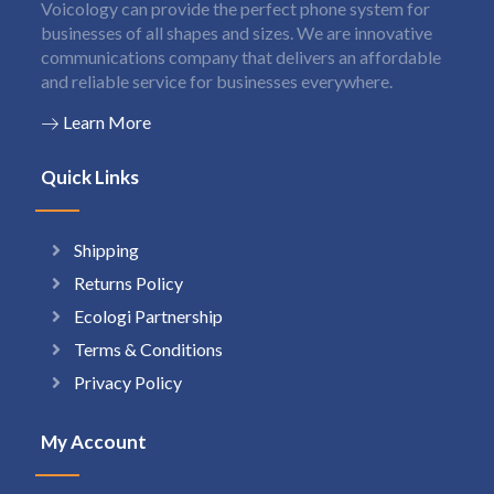
Voicology can provide the perfect phone system for
businesses of all shapes and sizes. We are innovative
communications company that delivers an affordable
and reliable service for businesses everywhere.
Learn More
Quick Links
Shipping
Returns Policy
Ecologi Partnership
Terms & Conditions
Privacy Policy
My Account