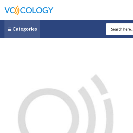
Categories