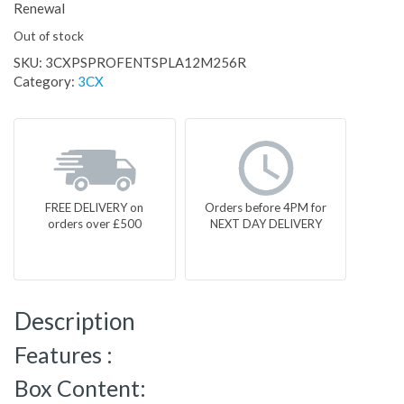
Renewal
Out of stock
SKU:
3CXPSPROFENTSPLA12M256R
Category:
3CX
FREE DELIVERY on
Orders before 4PM for
orders over £500
NEXT DAY DELIVERY
Description
Features :
Box Content: