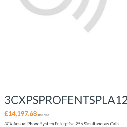
3CXPSPROFENTSPLA1
£
14,197.68
Inc. vat
3CX Annual Phone System Enterprise 256 Simultaneous Calls