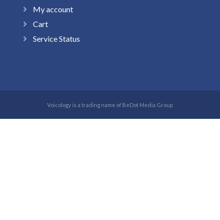
My account
Cart
Service Status
Voicology is a trading name of BeDot Media Group