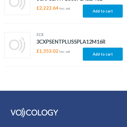
£
2,222.64
Inc. vat
Add to cart
3CX
3CXPSENTPLUSSPLA12M16R
£
1,353.02
Inc. vat
Add to cart