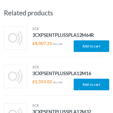
Related products
3CX
3CXPSENTPLUSSPLA12M64R
£
4,007.23
Inc. vat
Add to cart
3CX
3CXPSENTPLUSSPLA12M16
£
1,353.02
Inc. vat
Add to cart
3CX
3CXPSENTPLUSSPLA12M32