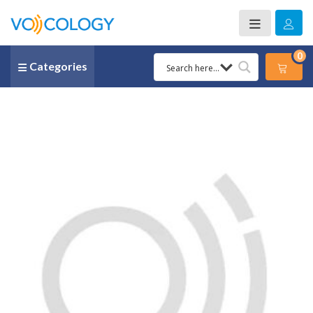
0
Categories