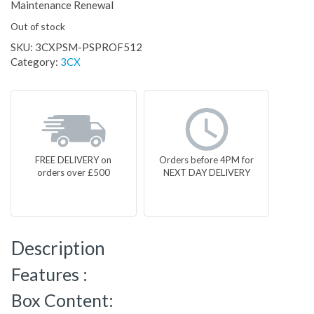
Maintenance Renewal
Out of stock
SKU:
3CXPSM-PSPROF512
Category:
3CX
FREE DELIVERY on
Orders before 4PM for
orders over £500
NEXT DAY DELIVERY
Description
Features :
Box Content: