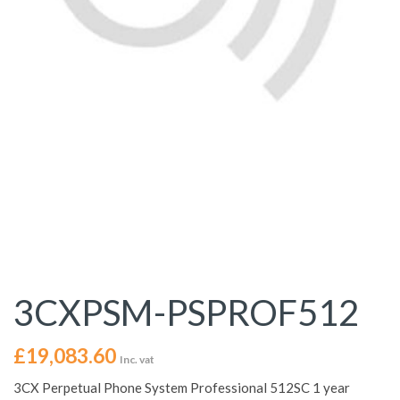
3CXPSM-PSPROF512
£
19,083.60
Inc. vat
3CX Perpetual Phone System Professional 512SC 1 year