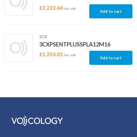
£
2,222.64
Inc. vat
Add to cart
3CX
3CXPSENTPLUSSPLA12M16
£
1,353.02
Inc. vat
Add to cart