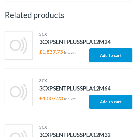
Related products
3CX
3CXPSENTPLUSSPLA12M24
£
1,837.73
Inc. vat
Add to cart
3CX
3CXPSENTPLUSSPLA12M64
£
4,007.23
Inc. vat
Add to cart
3CX
3CXPSENTPLUSSPLA12M32