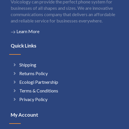
Voicology can provide the perfect phone system for
businesses of all shapes and sizes. We are innovative
communications company that delivers an affordable
and reliable service for businesses everywhere.
Learn More
Quick Links
Shipping
Returns Policy
Ecologi Partnership
Terms & Conditions
Privacy Policy
My Account