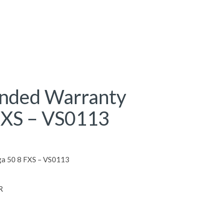
ended Warranty
FXS – VS0113
ga 50 8 FXS – VS0113
R