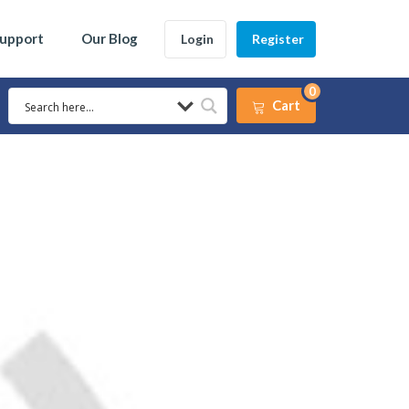
Support
Our Blog
Login
Register
0
Cart