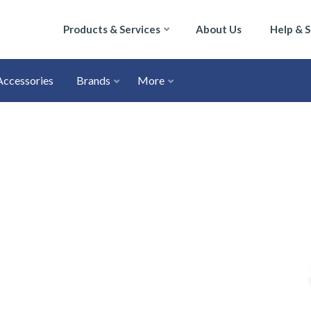
Products & Services
About Us
Help & 
Accessories
Brands
More