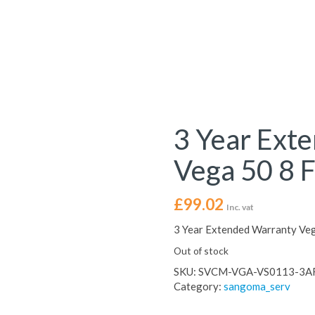
3 Year Ext
Vega 50 8 
£
99.02
Inc. vat
3 Year Extended Warranty Ve
Out of stock
SKU:
SVCM-VGA-VS0113-3A
Category:
sangoma_serv