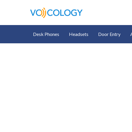
Desk Phones
Headsets
Door Entry