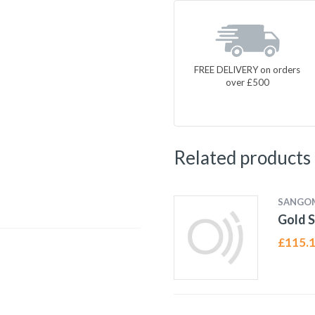
FREE DELIVERY on orders
over £500
Related products
SANGO
Gold S
£
115.