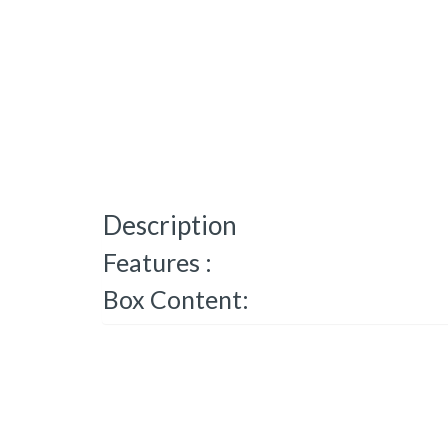
Description
Features :
Box Content: