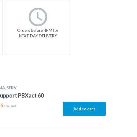
Orders before 4PM for
NEXT DAY DELIVERY
MA_SERV
upport PBXact 60
15
Inc. vat
Add to cart