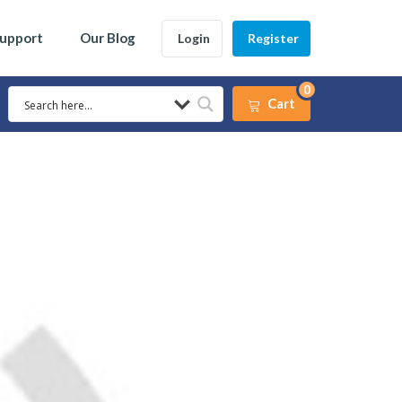
Support
Our Blog
Login
Register
0
Cart