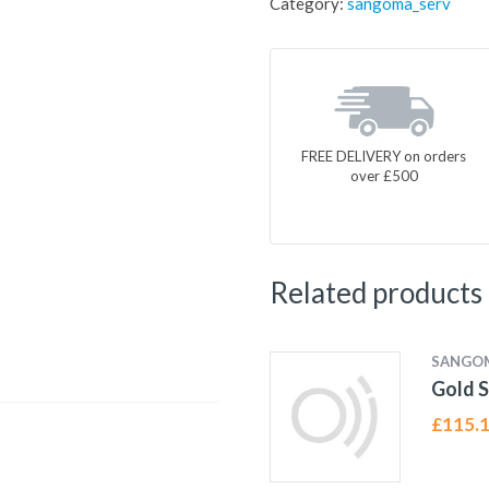
Category:
sangoma_serv
FREE DELIVERY on orders
over £500
Related products
SANGO
Gold S
£
115.