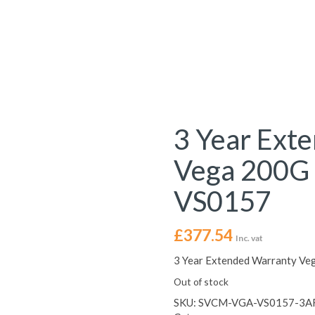
3 Year Ext
Vega 200G 
VS0157
£
377.54
Inc. vat
3 Year Extended Warranty Ve
Out of stock
SKU:
SVCM-VGA-VS0157-3A