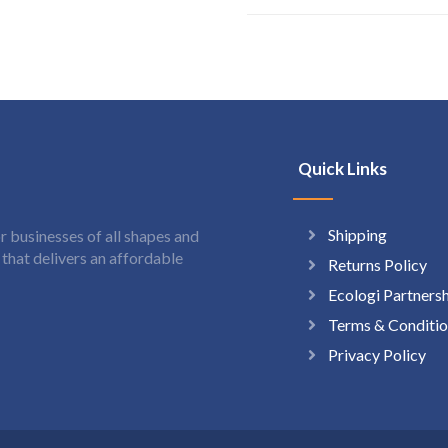
Quick Links
Shipping
 businesses of all shapes and
hat delivers an affordable
Returns Policy
Ecologi Partners
Terms & Conditio
Privacy Policy