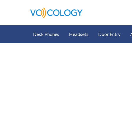
Desk Phones
Headsets
Door Entry