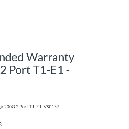
ended Warranty
2 Port T1-E1 -
ga 200G 2 Port T1-E1 -VS0157
R