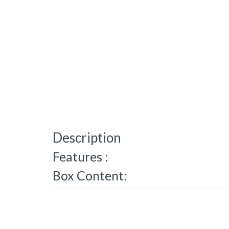
Description
Features :
Box Content: