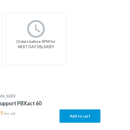
Orders before 4PM for
NEXT DAY DELIVERY
MA_SERV
upport PBXact 60
15
Inc. vat
Add to cart