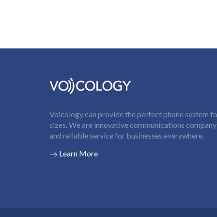
Voicology can provide the perfect phone system for
sizes. We are innovative communications company t
and reliable service for businesses everywhere.
Learn More