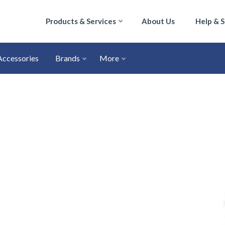
Products & Services
About Us
Help & 
Accessories
Brands
More