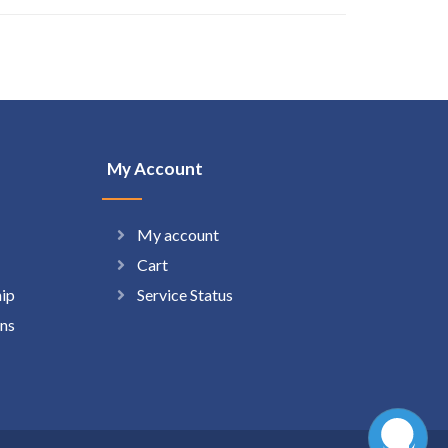
My Account
My account
Cart
hip
Service Status
ns