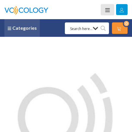
0
Categories