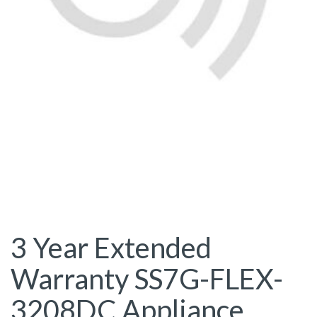
3 Year Extended
Warranty SS7G-FLEX-
3208DC Appliance