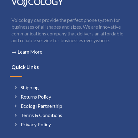
Voicology can provide the perfect phone system for
businesses of all shapes and sizes. We are innovative
communications company that delivers an affordable
and reliable service for businesses everywhere.
Learn More
Quick Links
Shipping
Returns Policy
Ecologi Partnership
Terms & Conditions
Privacy Policy