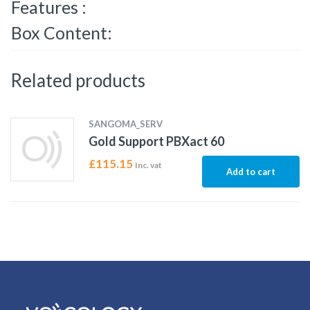
Features :
Box Content:
Related products
SANGOMA_SERV
Gold Support PBXact 60
£
115.15
Inc. vat
Add to cart