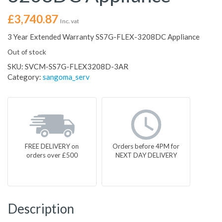
£
3,740.87
Inc. vat
3 Year Extended Warranty SS7G-FLEX-3208DC Appliance
Out of stock
SKU:
SVCM-SS7G-FLEX3208D-3AR
Category:
sangoma_serv
FREE DELIVERY on
Orders before 4PM for
orders over £500
NEXT DAY DELIVERY
Description