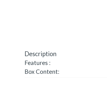
Description
Features :
Box Content: