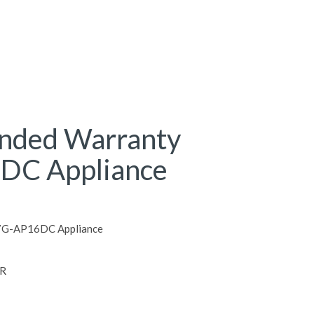
ended Warranty
DC Appliance
S7G-AP16DC Appliance
R