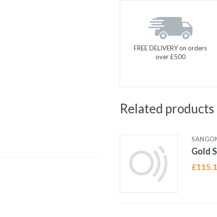
FREE DELIVERY on orders
over £500
Related products
SANGO
Gold S
£
115.