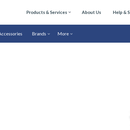
Products & Services
About Us
Help & 
Accessories
Brands
More