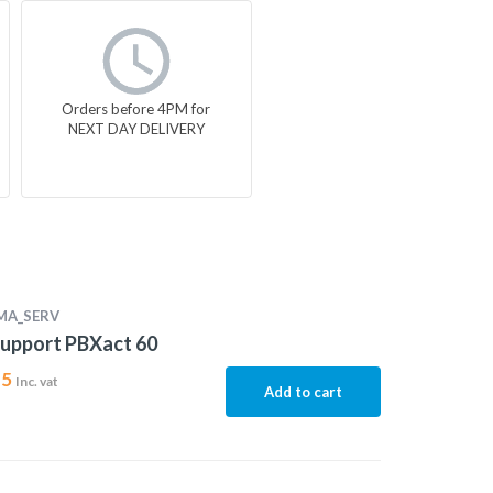
Orders before 4PM for
NEXT DAY DELIVERY
MA_SERV
upport PBXact 60
15
Inc. vat
Add to cart