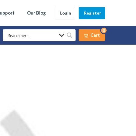
Support
Our Blog
Login
Register
0
Cart