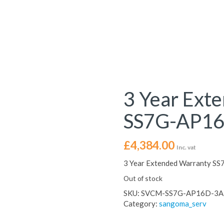
3 Year Ext
SS7G-AP16
£
4,384.00
Inc. vat
3 Year Extended Warranty S
Out of stock
SKU:
SVCM-SS7G-AP16D-3A
Category:
sangoma_serv