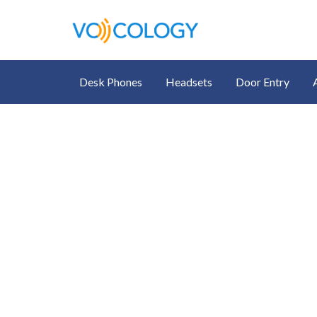
Desk Phones
Headsets
Door Entry