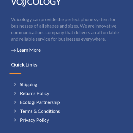
Voicology can provide the perfect phone system for
businesses of all shapes and sizes. We are innovative
communications company that delivers an affordable
and reliable service for businesses everywhere.
Learn More
Quick Links
Shipping
Returns Policy
Ecologi Partnership
Terms & Conditions
Privacy Policy