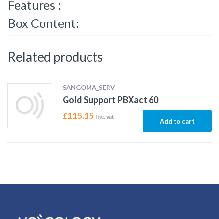
Features :
Box Content:
Related products
SANGOMA_SERV
Gold Support PBXact 60
£
115.15
Inc. vat
Add to cart