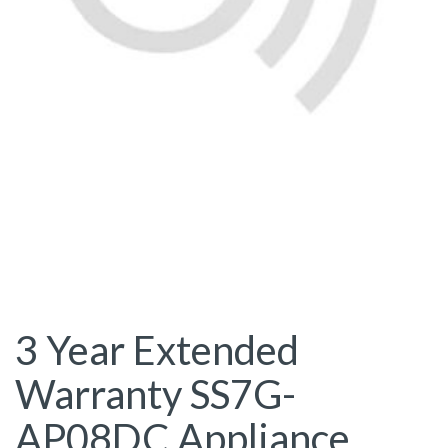
3 Year Extended
Warranty SS7G-
AP08DC Appliance