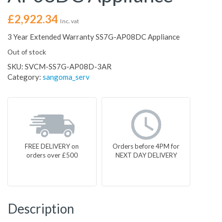
£
2,922.34
Inc. vat
3 Year Extended Warranty SS7G-AP08DC Appliance
Out of stock
SKU:
SVCM-SS7G-AP08D-3AR
Category:
sangoma_serv
FREE DELIVERY on
Orders before 4PM for
orders over £500
NEXT DAY DELIVERY
Description