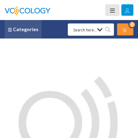
0
Categories