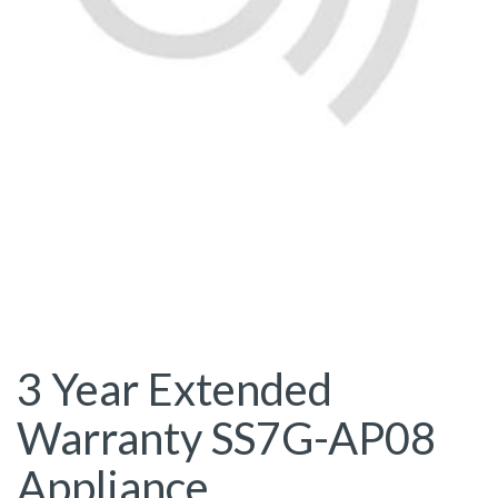
3 Year Extended
Warranty SS7G-AP08
Appliance