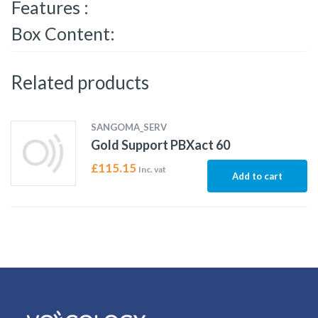
Features :
Box Content:
Related products
SANGOMA_SERV
Gold Support PBXact 60
£
115.15
Inc. vat
Add to cart