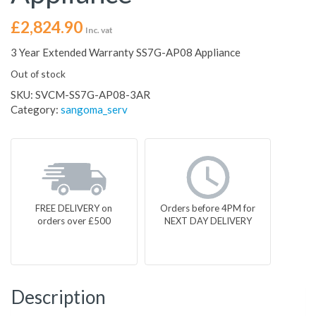
£
2,824.90
Inc. vat
3 Year Extended Warranty SS7G-AP08 Appliance
Out of stock
SKU:
SVCM-SS7G-AP08-3AR
Category:
sangoma_serv
FREE DELIVERY on
Orders before 4PM for
orders over £500
NEXT DAY DELIVERY
Description