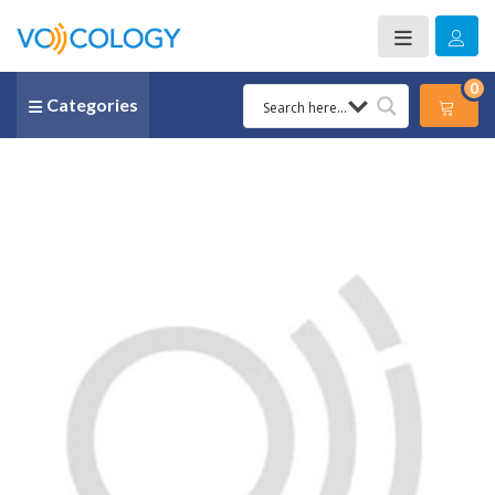
0
Categories