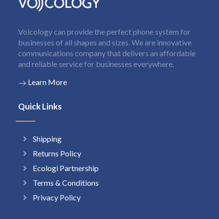
Voicology can provide the perfect phone system for
businesses of all shapes and sizes. We are innovative
communications company that delivers an affordable
and reliable service for businesses everywhere.
Learn More
Quick Links
Shipping
Returns Policy
Ecologi Partnership
Terms & Conditions
Privacy Policy