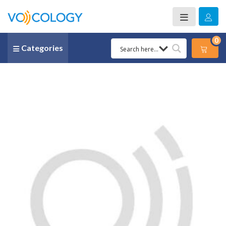
0
Categories