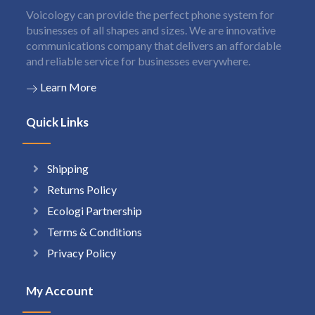
Voicology can provide the perfect phone system for
businesses of all shapes and sizes. We are innovative
communications company that delivers an affordable
and reliable service for businesses everywhere.
Learn More
Quick Links
Shipping
Returns Policy
Ecologi Partnership
Terms & Conditions
Privacy Policy
My Account