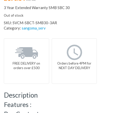
3 Year Extended Warranty SMB SBC 30
Out of stock
SKU:
SVCM-SBCT-SMB30-3AR
Category:
sangoma_serv
FREE DELIVERY on
Orders before 4PM for
orders over £500
NEXT DAY DELIVERY
Description
Features :