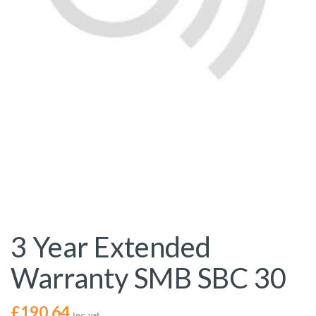
3 Year Extended
Warranty SMB SBC 30
£
190.64
Inc. vat