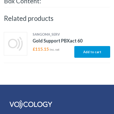
Box Content:
Related products
SANGOMA_SERV
Gold Support PBXact 60
£
115.15
Inc. vat
Add to cart