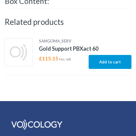
Box Content:
Related products
SANGOMA_SERV
Gold Support PBXact 60
£
115.15
Inc. vat
Add to cart