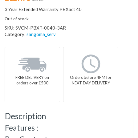
3 Year Extended Warranty PBXact 40
Out of stock
SKU:
SVCM-PBXT-0040-3AR
Category:
sangoma_serv
FREE DELIVERY on
Orders before 4PM for
orders over £500
NEXT DAY DELIVERY
Description
Features :