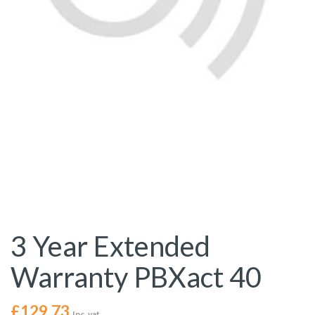
3 Year Extended
Warranty PBXact 40
£
129.73
Inc. vat