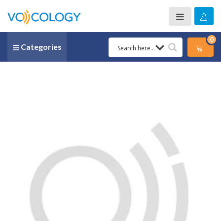
0
Categories