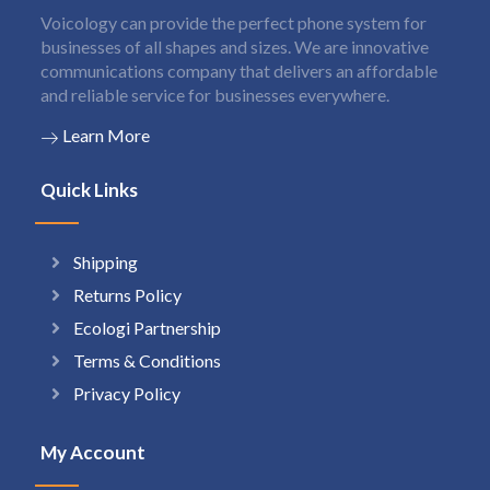
Voicology can provide the perfect phone system for
businesses of all shapes and sizes. We are innovative
communications company that delivers an affordable
and reliable service for businesses everywhere.
Learn More
Quick Links
Shipping
Returns Policy
Ecologi Partnership
Terms & Conditions
Privacy Policy
My Account