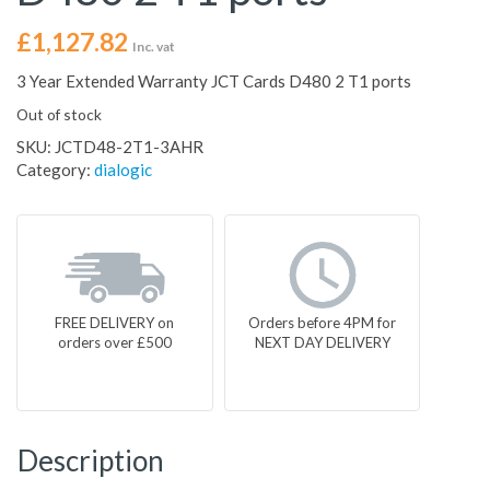
£
1,127.82
Inc. vat
3 Year Extended Warranty JCT Cards D480 2 T1 ports
Out of stock
SKU:
JCTD48-2T1-3AHR
Category:
dialogic
FREE DELIVERY on
Orders before 4PM for
orders over £500
NEXT DAY DELIVERY
Description