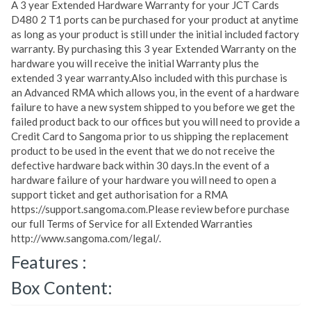
A 3 year Extended Hardware Warranty for your JCT Cards
D480 2 T1 ports can be purchased for your product at anytime
as long as your product is still under the initial included factory
warranty. By purchasing this 3 year Extended Warranty on the
hardware you will receive the initial Warranty plus the
extended 3 year warranty.Also included with this purchase is
an Advanced RMA which allows you, in the event of a hardware
failure to have a new system shipped to you before we get the
failed product back to our offices but you will need to provide a
Credit Card to Sangoma prior to us shipping the replacement
product to be used in the event that we do not receive the
defective hardware back within 30 days.In the event of a
hardware failure of your hardware you will need to open a
support ticket and get authorisation for a RMA
https://support.sangoma.com.Please review before purchase
our full Terms of Service for all Extended Warranties
http://www.sangoma.com/legal/.
Features :
Box Content: