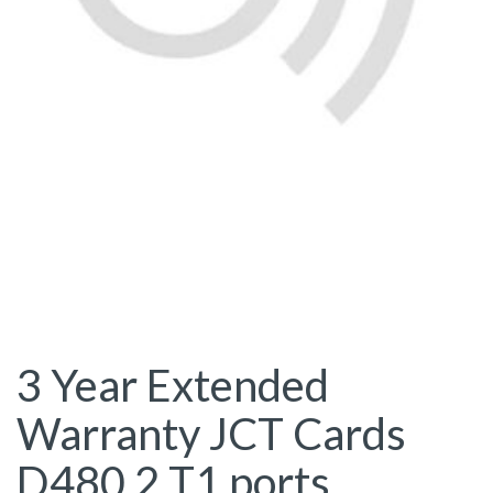
3 Year Extended
Warranty JCT Cards
D480 2 T1 ports