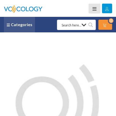
0
Categories