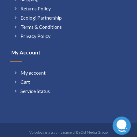
Returns Policy
Ecologi Partnership
Terms & Conditions
Privacy Policy
My Account
My account
Cart
Service Status
Voicology is a trading name of BeDot Media Group