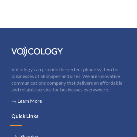
Voicology can provide the perfect phone system for
businesses of all shapes and sizes. We are innovative
communications company that delivers an affordable
and reliable service for businesses everywhere.
Learn More
Quick Links
Shipping