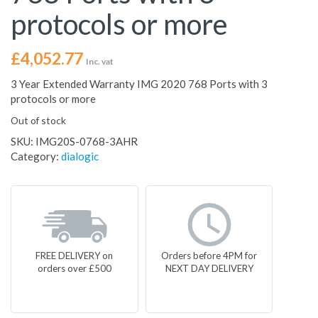
protocols or more
£
4,052.77
Inc. vat
3 Year Extended Warranty IMG 2020 768 Ports with 3
protocols or more
Out of stock
SKU:
IMG20S-0768-3AHR
Category:
dialogic
FREE DELIVERY on
Orders before 4PM for
orders over £500
NEXT DAY DELIVERY