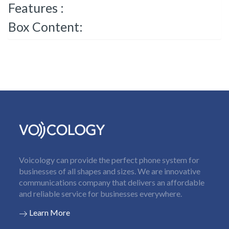
Features :
Box Content:
Voicology can provide the perfect phone system for
businesses of all shapes and sizes. We are innovative
communications company that delivers an affordable
and reliable service for businesses everywhere.
Learn More