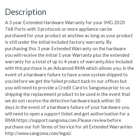
Description
A 3 year Extended Hardware Warranty for your IMG 2020
768 Ports with 3 protocols or more appliance can be
purchased for your product at anytime as long as your product
is still under the initial included factory warranty. By
purchasing this 3 year Extended Warranty on the hardware
you will receive the initial 1 year Warranty plus the extended
warranty for a total of up to 4 years of warranty.Also included
with this purchase is an Advanced RMA which allows you, in the
event of a hardware failure to have a new system shipped to
you before we get the failed product back to our offices but
you will need to provide a Credit Card to Sangoma prior to us
shipping the replacement product to be used in the event that
we do not receive the defective hardware back within 30
days.In the event of a hardware failure of your hardware you
will need to open a support ticket and get authorisation for a
RMA https://support.sangoma.com.Please review before
purchase our full Terms of Service for all Extended Warranties
http://www.sangoma.com/legal/.