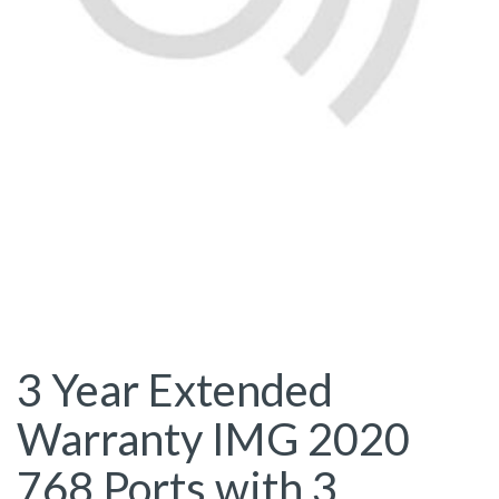
3 Year Extended
Warranty IMG 2020
768 Ports with 3