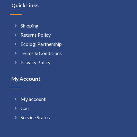
Quick Links
Shipping
Returns Policy
Ecologi Partnership
Terms & Conditions
Privacy Policy
My Account
My account
Cart
Service Status