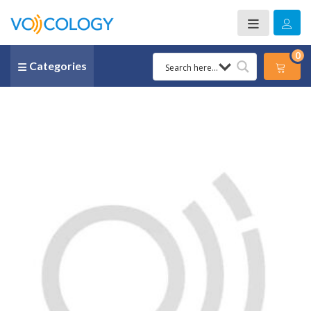
0
Categories