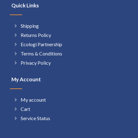
Quick Links
Shipping
Returns Policy
Ecologi Partnership
Terms & Conditions
Privacy Policy
My Account
My account
Cart
Service Status