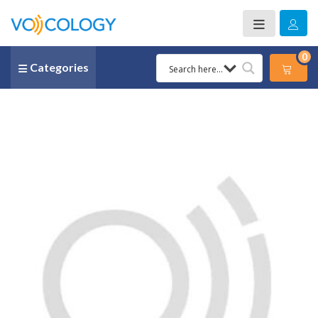
0
Categories