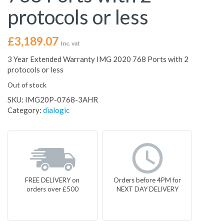
protocols or less
£
3,189.07
Inc. vat
3 Year Extended Warranty IMG 2020 768 Ports with 2
protocols or less
Out of stock
SKU:
IMG20P-0768-3AHR
Category:
dialogic
FREE DELIVERY on
Orders before 4PM for
orders over £500
NEXT DAY DELIVERY