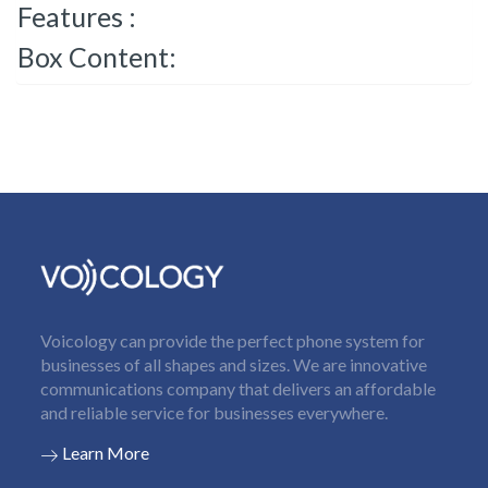
Features :
Box Content:
Voicology can provide the perfect phone system for
businesses of all shapes and sizes. We are innovative
communications company that delivers an affordable
and reliable service for businesses everywhere.
Learn More