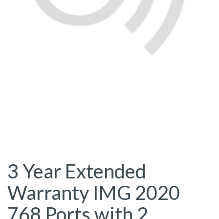
3 Year Extended
Warranty IMG 2020
768 Ports with 2