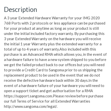
Description
A 3 year Extended Hardware Warranty for your IMG 2020
768 Ports with 2 protocols or less appliance can be purchased
for your product at anytime as long as your product is still
under the initial included factory warranty. By purchasing this
3 year Extended Warranty on the hardware you will receive
the initial 1 year Warranty plus the extended warranty for a
total of up to 4 years of warranty.Also included with this
purchase is an Advanced RMA which allows you, in the event of
a hardware failure to have a new system shipped to you before
we get the failed product back to our offices but you will need
to provide a Credit Card to Sangoma prior to us shipping the
replacement product to be used in the event that we do not
receive the defective hardware back within 30 days.In the
event of a hardware failure of your hardware you will need to
open a support ticket and get authorisation for a RMA
https://support.sangoma.com.Please review before purchase
our full Terms of Service for all Extended Warranties
http://www.sangoma.com/legal/.