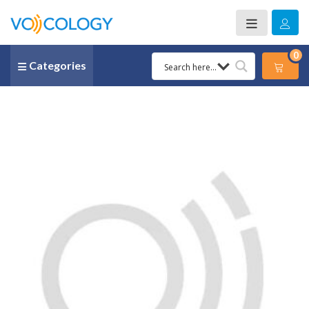
0
Categories