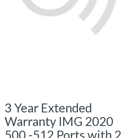
3 Year Extended
Warranty IMG 2020
500 -512 Ports with 2