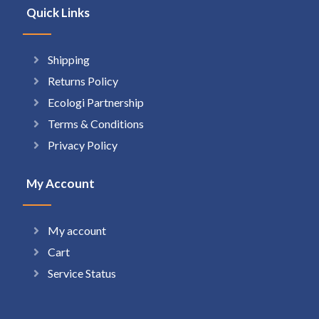
Quick Links
Shipping
Returns Policy
Ecologi Partnership
Terms & Conditions
Privacy Policy
My Account
My account
Cart
Service Status