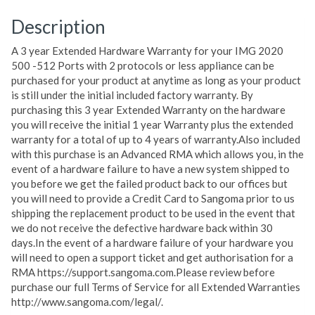
Description
A 3 year Extended Hardware Warranty for your IMG 2020
500 -512 Ports with 2 protocols or less appliance can be
purchased for your product at anytime as long as your product
is still under the initial included factory warranty. By
purchasing this 3 year Extended Warranty on the hardware
you will receive the initial 1 year Warranty plus the extended
warranty for a total of up to 4 years of warranty.Also included
with this purchase is an Advanced RMA which allows you, in the
event of a hardware failure to have a new system shipped to
you before we get the failed product back to our offices but
you will need to provide a Credit Card to Sangoma prior to us
shipping the replacement product to be used in the event that
we do not receive the defective hardware back within 30
days.In the event of a hardware failure of your hardware you
will need to open a support ticket and get authorisation for a
RMA https://support.sangoma.com.Please review before
purchase our full Terms of Service for all Extended Warranties
http://www.sangoma.com/legal/.