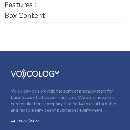
Features :
Box Content:
Voicology can provide the perfect phone system for
businesses of all shapes and sizes. We are innovative
communications company that delivers an affordable
and reliable service for businesses everywhere.
Learn More