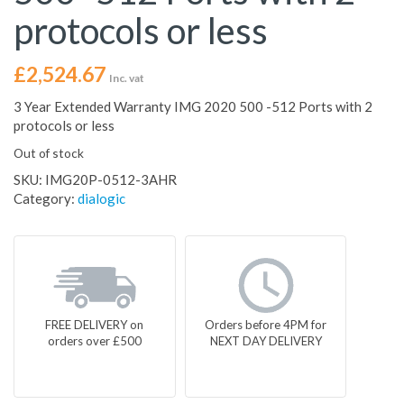
protocols or less
£
2,524.67
Inc. vat
3 Year Extended Warranty IMG 2020 500 -512 Ports with 2
protocols or less
Out of stock
SKU:
IMG20P-0512-3AHR
Category:
dialogic
FREE DELIVERY on
Orders before 4PM for
orders over £500
NEXT DAY DELIVERY