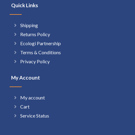
Quick Links
Shipping
Returns Policy
Ecologi Partnership
Terms & Conditions
Privacy Policy
My Account
My account
Cart
Service Status