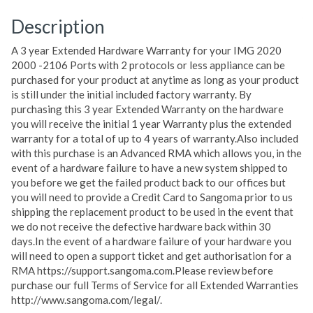
Description
A 3 year Extended Hardware Warranty for your IMG 2020
2000 -2106 Ports with 2 protocols or less appliance can be
purchased for your product at anytime as long as your product
is still under the initial included factory warranty. By
purchasing this 3 year Extended Warranty on the hardware
you will receive the initial 1 year Warranty plus the extended
warranty for a total of up to 4 years of warranty.Also included
with this purchase is an Advanced RMA which allows you, in the
event of a hardware failure to have a new system shipped to
you before we get the failed product back to our offices but
you will need to provide a Credit Card to Sangoma prior to us
shipping the replacement product to be used in the event that
we do not receive the defective hardware back within 30
days.In the event of a hardware failure of your hardware you
will need to open a support ticket and get authorisation for a
RMA https://support.sangoma.com.Please review before
purchase our full Terms of Service for all Extended Warranties
http://www.sangoma.com/legal/.