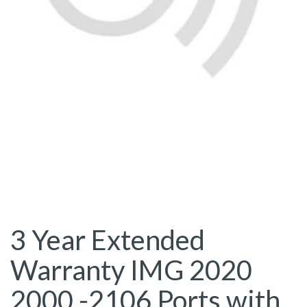
3 Year Extended
Warranty IMG 2020
2000 -2106 Ports with