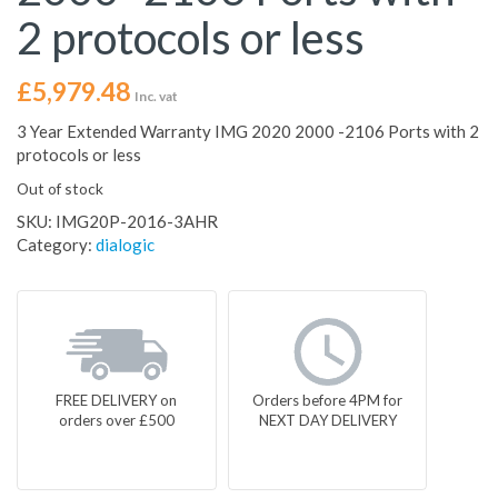
2 protocols or less
£
5,979.48
Inc. vat
3 Year Extended Warranty IMG 2020 2000 -2106 Ports with 2
protocols or less
Out of stock
SKU:
IMG20P-2016-3AHR
Category:
dialogic
FREE DELIVERY on
Orders before 4PM for
orders over £500
NEXT DAY DELIVERY