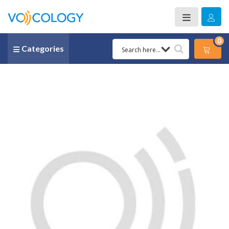
0
Categories