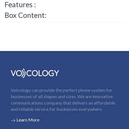
Features :
Box Content:
Voicology can provide the perfect phone system for
businesses of all shapes and sizes. We are innovative
communications company that delivers an affordable
and reliable service for businesses everywhere.
Learn More