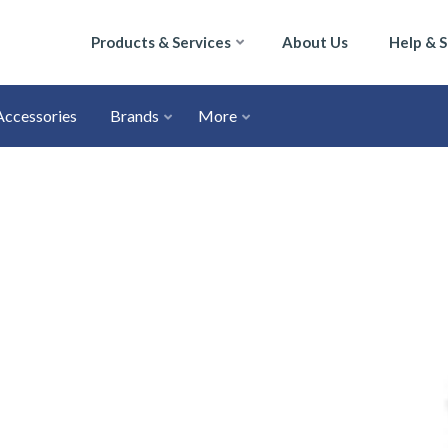
Products & Services
About Us
Help & 
Accessories
Brands
More