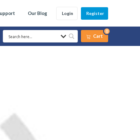
Support
Our Blog
Login
Register
0
Cart