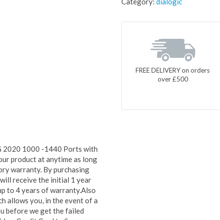
Category:
dialogic
FREE DELIVERY on orders
over £500
G 2020 1000 -1440 Ports with
our product at anytime as long
ctory warranty. By purchasing
ll receive the initial 1 year
up to 4 years of warranty.Also
 allows you, in the event of a
u before we get the failed