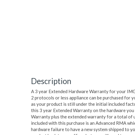
Description
A 3 year Extended Hardware Warranty for your IM
2 protocols or less appliance can be purchased for y
as your product is still under the initial included fa
this 3 year Extended Warranty on the hardware you wi
Warranty plus the extended warranty for a total of 
included with this purchase is an Advanced RMA which
hardware failure to have a new system shipped to yo