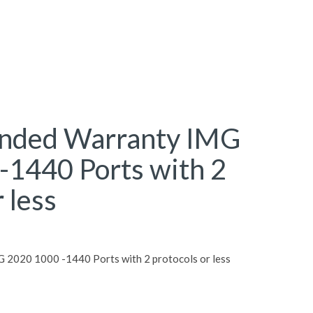
ended Warranty IMG
-1440 Ports with 2
 less
 2020 1000 -1440 Ports with 2 protocols or less