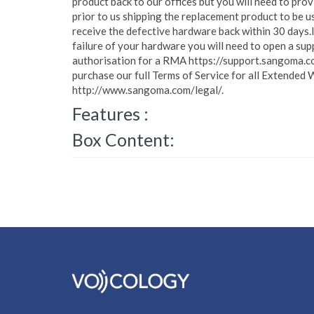
product back to our offices but you will need to pro
prior to us shipping the replacement product to be u
receive the defective hardware back within 30 days.
failure of your hardware you will need to open a sup
authorisation for a RMA https://support.sangoma.c
purchase our full Terms of Service for all Extended 
http://www.sangoma.com/legal/.
Features :
Box Content: