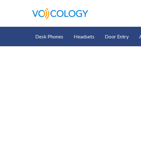
Desk Phones
Headsets
Door Entry