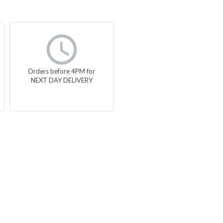
Orders before 4PM for
NEXT DAY DELIVERY