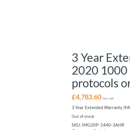
3 Year Ext
2020 1000 
protocols or
£
4,783.60
Inc. vat
3 Year Extended Warranty IMG
Out of stock
SKU:
IMG20P-1440-3AHR