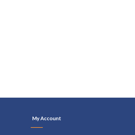
My Account