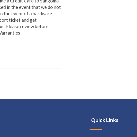
vide a Credit Card to Sangoma
sed in the event that we do not
In the event of a hardware
port ticket and get
om.Please review before
Warranties
Quick Links