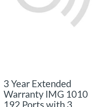
3 Year Extended
Warranty IMG 1010
192 Ports with 3