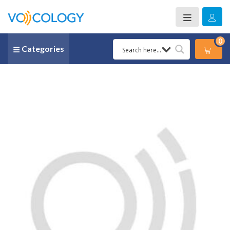
0
Categories