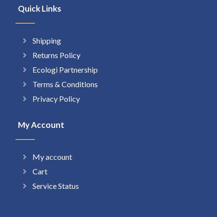
Quick Links
Shipping
Returns Policy
Ecologi Partnership
Terms & Conditions
Privacy Policy
My Account
My account
Cart
Service Status