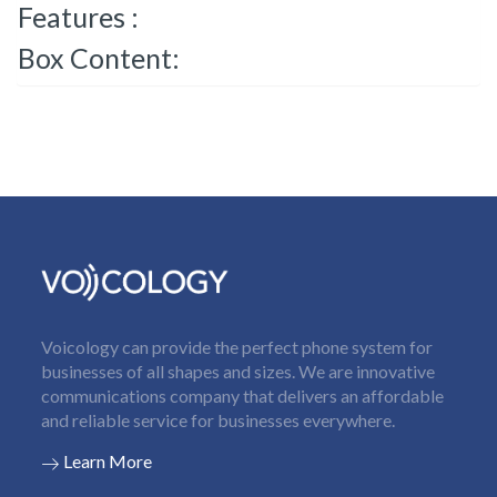
Features :
Box Content:
Voicology can provide the perfect phone system for
businesses of all shapes and sizes. We are innovative
communications company that delivers an affordable
and reliable service for businesses everywhere.
Learn More