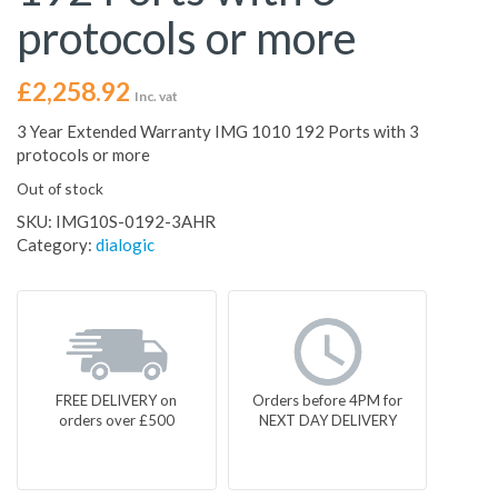
protocols or more
£
2,258.92
Inc. vat
3 Year Extended Warranty IMG 1010 192 Ports with 3
protocols or more
Out of stock
SKU:
IMG10S-0192-3AHR
Category:
dialogic
FREE DELIVERY on
Orders before 4PM for
orders over £500
NEXT DAY DELIVERY