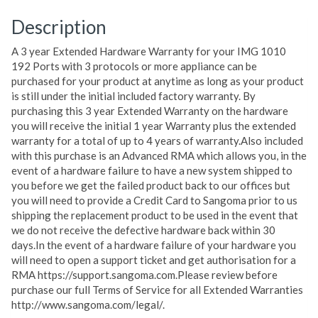
Description
A 3 year Extended Hardware Warranty for your IMG 1010
192 Ports with 3 protocols or more appliance can be
purchased for your product at anytime as long as your product
is still under the initial included factory warranty. By
purchasing this 3 year Extended Warranty on the hardware
you will receive the initial 1 year Warranty plus the extended
warranty for a total of up to 4 years of warranty.Also included
with this purchase is an Advanced RMA which allows you, in the
event of a hardware failure to have a new system shipped to
you before we get the failed product back to our offices but
you will need to provide a Credit Card to Sangoma prior to us
shipping the replacement product to be used in the event that
we do not receive the defective hardware back within 30
days.In the event of a hardware failure of your hardware you
will need to open a support ticket and get authorisation for a
RMA https://support.sangoma.com.Please review before
purchase our full Terms of Service for all Extended Warranties
http://www.sangoma.com/legal/.