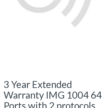
3 Year Extended
Warranty IMG 1004 64
Ports with 2 protocols