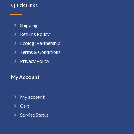
Quick Links
Shipping
Returns Policy
Ecologi Partnership
Terms & Conditions
Privacy Policy
My Account
My account
Cart
Service Status