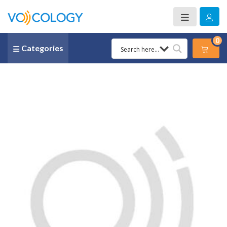
0
Categories