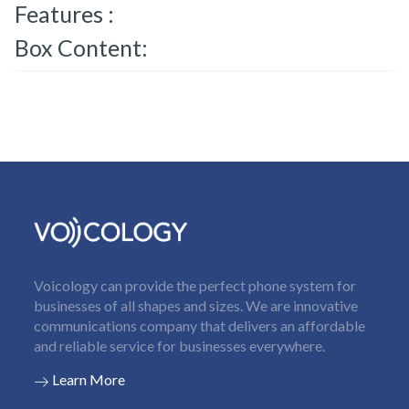
Features :
Box Content:
Voicology can provide the perfect phone system for
businesses of all shapes and sizes. We are innovative
communications company that delivers an affordable
and reliable service for businesses everywhere.
Learn More