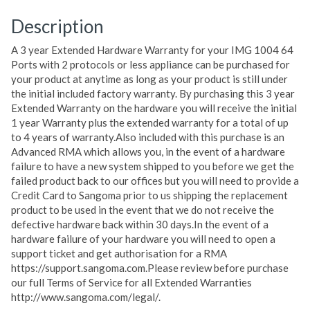
Description
A 3 year Extended Hardware Warranty for your IMG 1004 64
Ports with 2 protocols or less appliance can be purchased for
your product at anytime as long as your product is still under
the initial included factory warranty. By purchasing this 3 year
Extended Warranty on the hardware you will receive the initial
1 year Warranty plus the extended warranty for a total of up
to 4 years of warranty.Also included with this purchase is an
Advanced RMA which allows you, in the event of a hardware
failure to have a new system shipped to you before we get the
failed product back to our offices but you will need to provide a
Credit Card to Sangoma prior to us shipping the replacement
product to be used in the event that we do not receive the
defective hardware back within 30 days.In the event of a
hardware failure of your hardware you will need to open a
support ticket and get authorisation for a RMA
https://support.sangoma.com.Please review before purchase
our full Terms of Service for all Extended Warranties
http://www.sangoma.com/legal/.