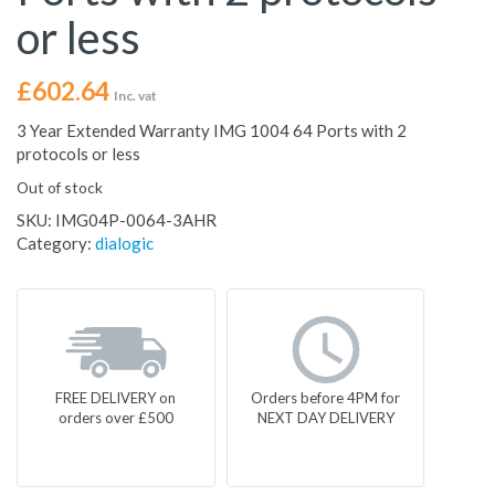
or less
£
602.64
Inc. vat
3 Year Extended Warranty IMG 1004 64 Ports with 2
protocols or less
Out of stock
SKU:
IMG04P-0064-3AHR
Category:
dialogic
FREE DELIVERY on
Orders before 4PM for
orders over £500
NEXT DAY DELIVERY