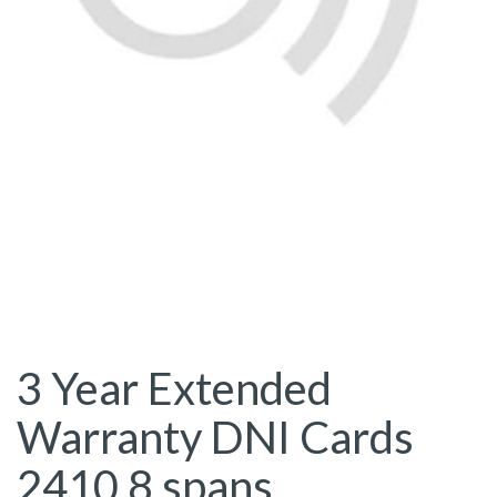
3 Year Extended
Warranty DNI Cards
2410 8 spans