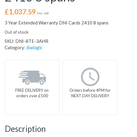
£
1,037.59
Inc. vat
3 Year Extended Warranty DNI Cards 2410 8 spans
Out of stock
SKU:
DNI-8TE-3AHR
Category:
dialogic
FREE DELIVERY on
Orders before 4PM for
orders over £500
NEXT DAY DELIVERY
Description