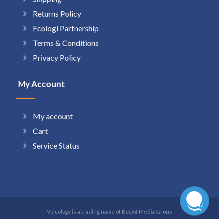
Returns Policy
Ecologi Partnership
Terms & Conditions
Privacy Policy
My Account
My account
Cart
Service Status
Voicology is a trading name of BeDot Media Group