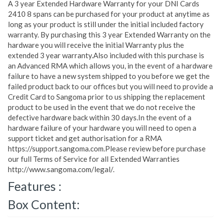
A 3 year Extended Hardware Warranty for your DNI Cards
2410 8 spans can be purchased for your product at anytime as
long as your product is still under the initial included factory
warranty. By purchasing this 3 year Extended Warranty on the
hardware you will receive the initial Warranty plus the
extended 3 year warranty.Also included with this purchase is
an Advanced RMA which allows you, in the event of a hardware
failure to have a new system shipped to you before we get the
failed product back to our offices but you will need to provide a
Credit Card to Sangoma prior to us shipping the replacement
product to be used in the event that we do not receive the
defective hardware back within 30 days.In the event of a
hardware failure of your hardware you will need to open a
support ticket and get authorisation for a RMA
https://support.sangoma.com.Please review before purchase
our full Terms of Service for all Extended Warranties
http://www.sangoma.com/legal/.
Features :
Box Content: