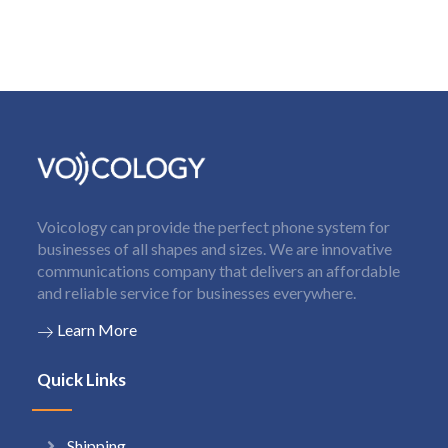
Voicology can provide the perfect phone system for
businesses of all shapes and sizes. We are innovative
communications company that delivers an affordable
and reliable service for businesses everywhere.
Learn More
Quick Links
Shipping