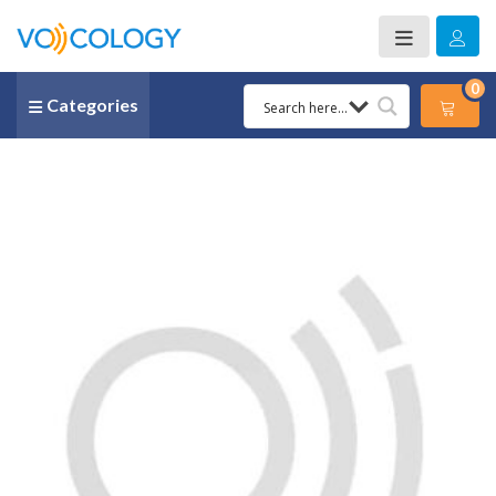
0
Categories