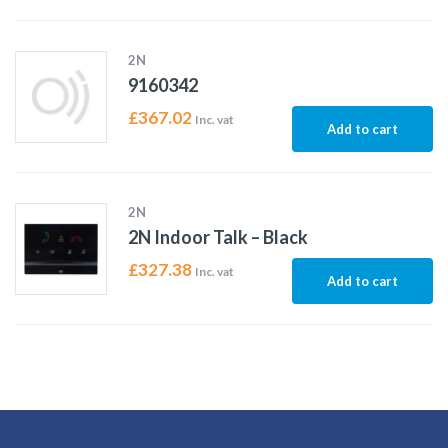
2N
9160342
£
367.02
Inc. vat
Add to cart
2N
2N Indoor Talk – Black
£
327.38
Inc. vat
Add to cart