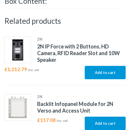
Box Content:
Related products
2N
2N IP Force with 2 Buttons, HD
Camera, RFID Reader Slot and 10W
Speaker
£
1,212.79
Inc. vat
Add to cart
2N
Backlit Infopanel Module for 2N
Verso and Access Unit
£
117.08
Inc. vat
Add to cart