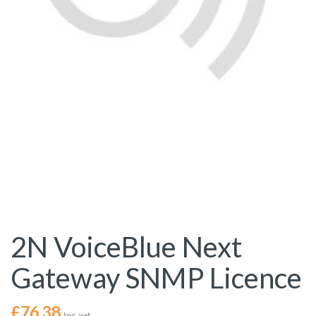
2N VoiceBlue Next
Gateway SNMP Licence
£
76.38
Inc. vat