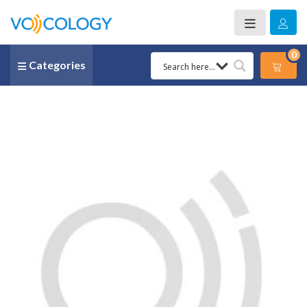
0
Categories