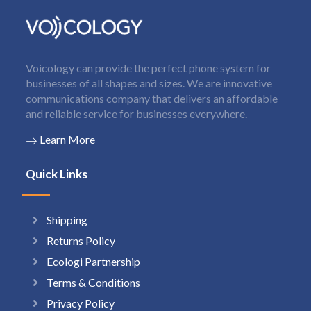
Voicology can provide the perfect phone system for
businesses of all shapes and sizes. We are innovative
communications company that delivers an affordable
and reliable service for businesses everywhere.
Learn More
Quick Links
Shipping
Returns Policy
Ecologi Partnership
Terms & Conditions
Privacy Policy