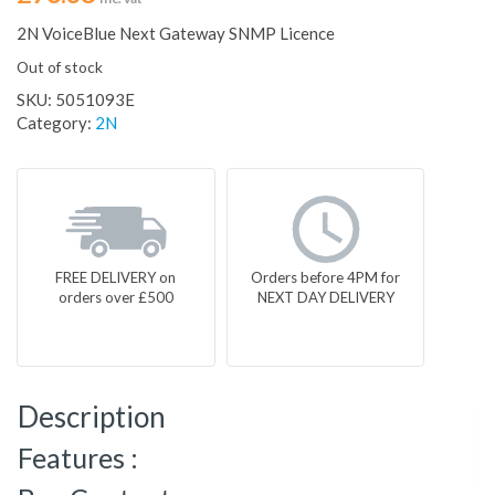
2N VoiceBlue Next Gateway SNMP Licence
Out of stock
SKU:
5051093E
Category:
2N
FREE DELIVERY on
Orders before 4PM for
orders over £500
NEXT DAY DELIVERY
Description
Features :