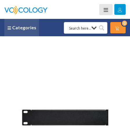
0
Categories