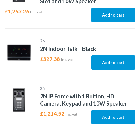
Slot and 10W Speaker
£
1,253.26
Inc. vat
Add to cart
2N
2N Indoor Talk – Black
£
327.38
Inc. vat
Add to cart
2N
2N IP Force with 1 Button, HD
Camera, Keypad and 10W Speaker
£
1,214.52
Inc. vat
Add to cart