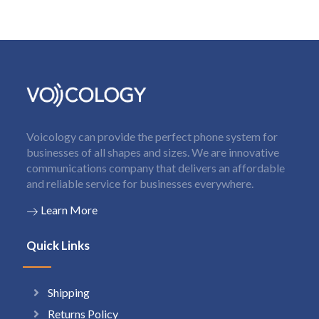
Voicology can provide the perfect phone system for
businesses of all shapes and sizes. We are innovative
communications company that delivers an affordable
and reliable service for businesses everywhere.
Learn More
Quick Links
Shipping
Returns Policy