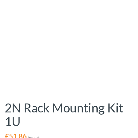
2N Rack Mounting Kit
1U
£
51.86
Inc. vat