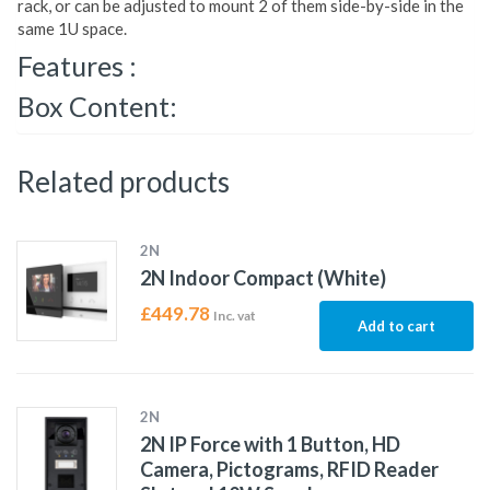
rack, or can be adjusted to mount 2 of them side-by-side in the
same 1U space.
Features :
Box Content:
Related products
2N
2N Indoor Compact (White)
£
449.78
Inc. vat
Add to cart
2N
2N IP Force with 1 Button, HD
Camera, Pictograms, RFID Reader