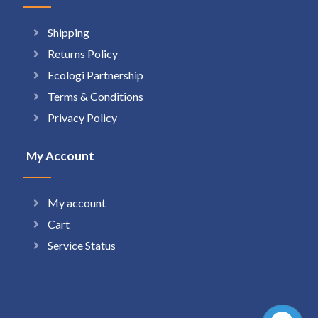
Shipping
Returns Policy
Ecologi Partnership
Terms & Conditions
Privacy Policy
My Account
My account
Cart
Service Status