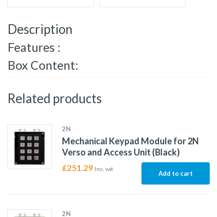
Description
Features :
Box Content:
Related products
2N
Mechanical Keypad Module for 2N
Verso and Access Unit (Black)
£
251.29
Inc. vat
Add to cart
2N