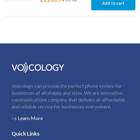
Inc. vat
Add to cart
Voicology can provide the perfect phone system for
businesses of all shapes and sizes. We are innovative
communications company that delivers an affordable
and reliable service for businesses everywhere.
Learn More
Quick Links