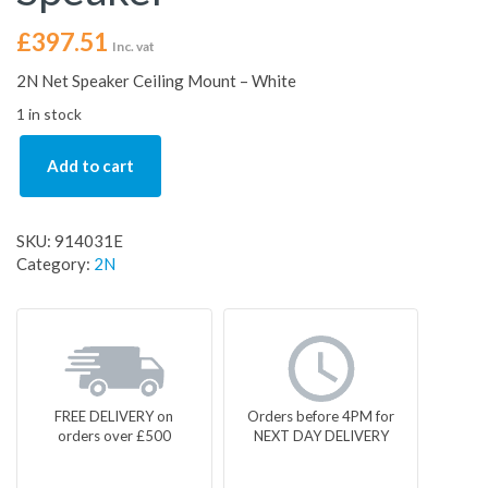
£
397.51
Inc. vat
2N Net Speaker Ceiling Mount – White
1 in stock
Add to cart
SKU:
914031E
Category:
2N
FREE DELIVERY on
Orders before 4PM for
orders over £500
NEXT DAY DELIVERY