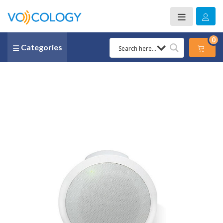
0
Categories