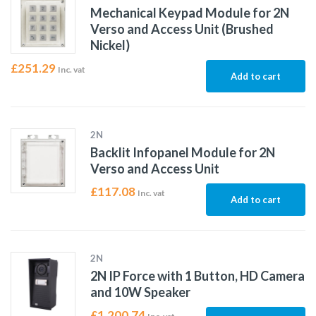
Mechanical Keypad Module for 2N
Verso and Access Unit (Brushed
Nickel)
£
251.29
Inc. vat
Add to cart
2N
Backlit Infopanel Module for 2N
Verso and Access Unit
£
117.08
Inc. vat
Add to cart
2N
2N IP Force with 1 Button, HD Camera
and 10W Speaker
£
1,200.74