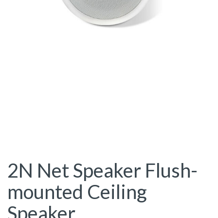
2N Net Speaker Flush-
mounted Ceiling
Speaker