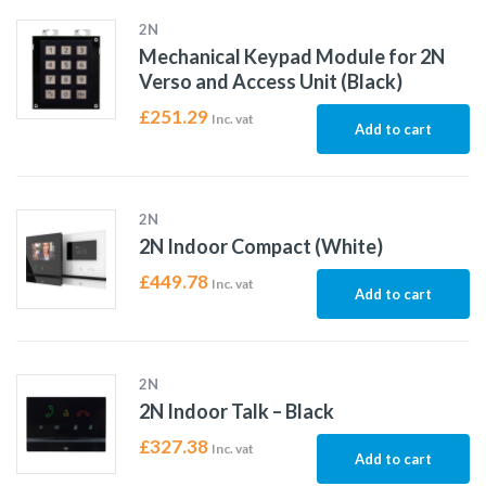
2N
Mechanical Keypad Module for 2N
Verso and Access Unit (Black)
£
251.29
Inc. vat
Add to cart
2N
2N Indoor Compact (White)
£
449.78
Inc. vat
Add to cart
2N
2N Indoor Talk – Black
£
327.38
Inc. vat
Add to cart