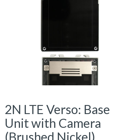
2N LTE Verso: Base
Unit with Camera
(Brushed Nickel)