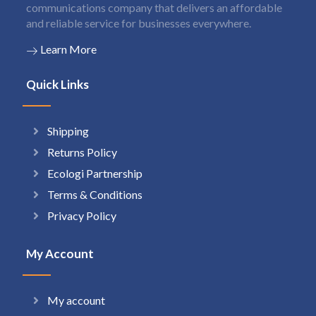
communications company that delivers an affordable
and reliable service for businesses everywhere.
Learn More
Quick Links
Shipping
Returns Policy
Ecologi Partnership
Terms & Conditions
Privacy Policy
My Account
My account