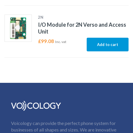
2N
I/O Module for 2N Verso and Access
Unit
£
99.08
Inc. vat
Add to cart
Voicology can provide the perfect phone system for
businesses of all shapes and sizes. We are innovative