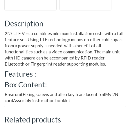
Description
2N? LTE Verso combines minimum installation costs with a full-
feature set. Using LTE technology means no other cable apart
from a power supply is needed, with a benefit of all
functionalities such as a video communication. The main unit
with HD camera can be accompanied by RFID reader,
Bluetooth or Fingerprint reader supporting modules.
Features :
Box Content:
Base unitFixing screws and allen keyTranslucent foilMy 2N
cardAssembly insturcition booklet
Related products