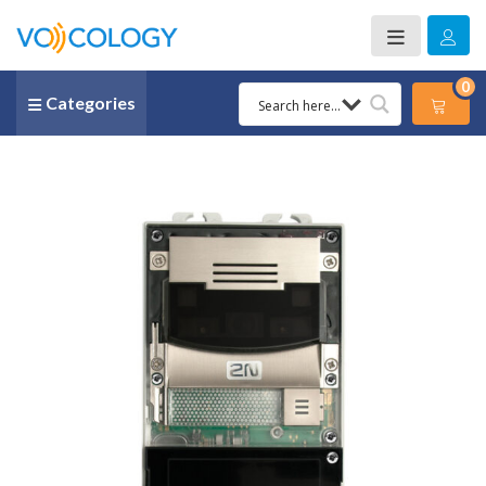
0
Categories