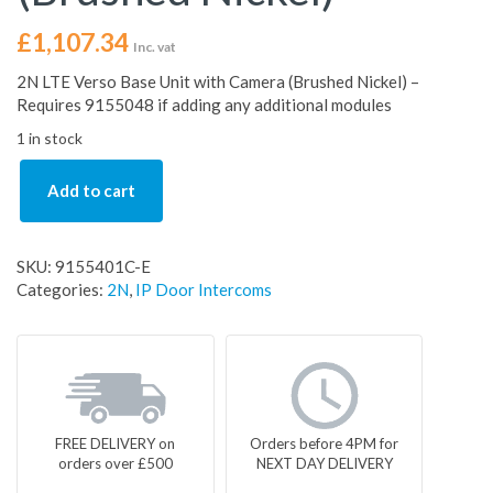
£
1,107.34
Inc. vat
2N LTE Verso Base Unit with Camera (Brushed Nickel) –
Requires 9155048 if adding any additional modules
1 in stock
Add to cart
SKU:
9155401C-E
Categories:
2N
,
IP Door Intercoms
FREE DELIVERY on
Orders before 4PM for
orders over £500
NEXT DAY DELIVERY