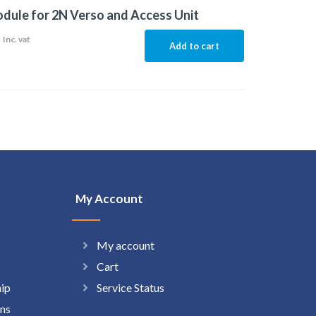
dule for 2N Verso and Access Unit
8
Inc. vat
Add to cart
My Account
My account
Cart
hip
Service Status
ns