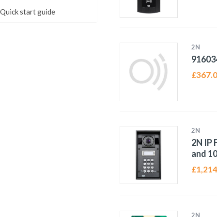
)Quick start guide
2N
91603
£
367.
2N
2N IP 
and 1
£
1,214
2N