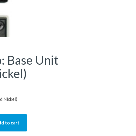
: Base Unit
ckel)
d Nickel)
d to cart
 Unit (Brushed Nickel) quantity