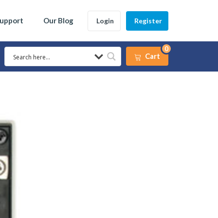
Support
Our Blog
Login
Register
0
Cart