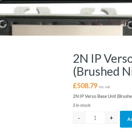
2N IP Verso
(Brushed Ni
£
508.79
Inc. vat
2N IP Verso Base Unit (Brushe
2 in stock
-
+
Ad
2N IP Verso: Base