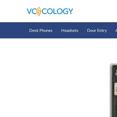
Desk Phones
Headsets
Door Entry