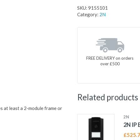
SKU:
9155101
Category:
2N
FREE DELIVERY on orders
over £500
Related products
s at least a 2-module frame or
2N
2N IP 
£
525.