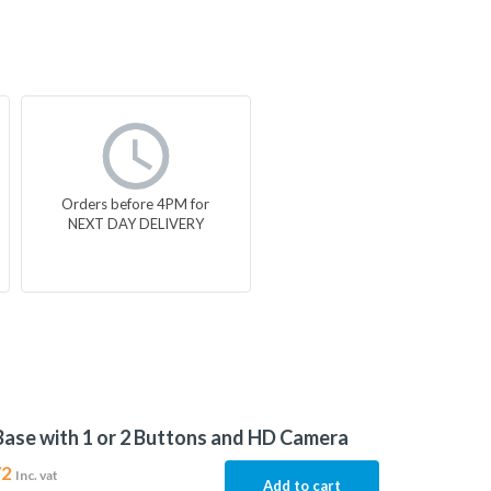
Orders before 4PM for
NEXT DAY DELIVERY
Base with 1 or 2 Buttons and HD Camera
72
Inc. vat
Add to cart