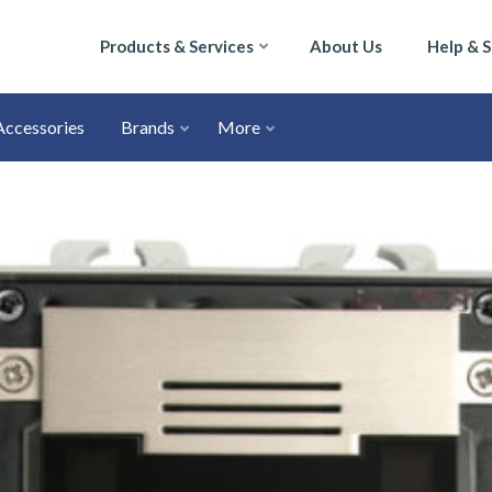
Products & Services
About Us
Help & 
Accessories
Brands
More