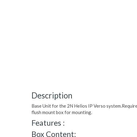
Description
Base Unit for the 2N Helios IP Verso system.Require
flush mount box for mounting.
Features :
Box Content: