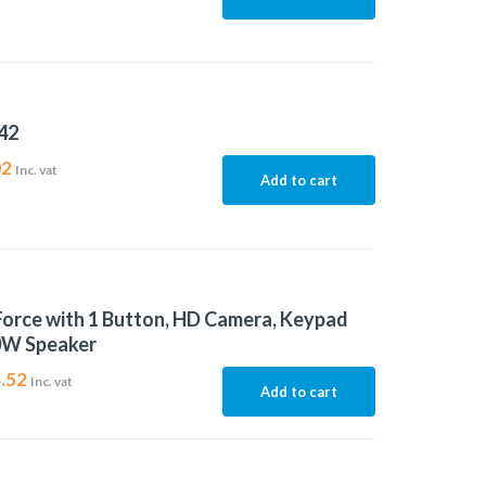
42
02
Inc. vat
Add to cart
Force with 1 Button, HD Camera, Keypad
0W Speaker
.52
Inc. vat
Add to cart