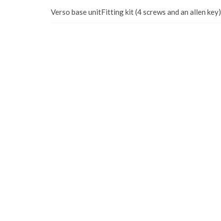
Verso base unitFitting kit (4 screws and an allen key