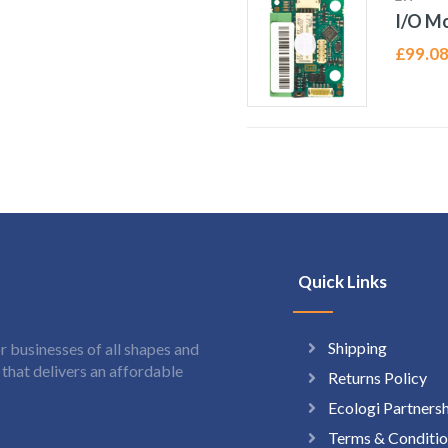
I/O Mo
£
99.0
Quick Links
Shipping
 businesses of all shapes and
hat delivers an affordable
Returns Policy
Ecologi Partners
Terms & Conditio