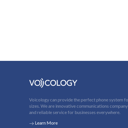
Voicology can provide the perfect phone system for
sizes. We are innovative communications company t
and reliable service for businesses everywhere.
Learn More