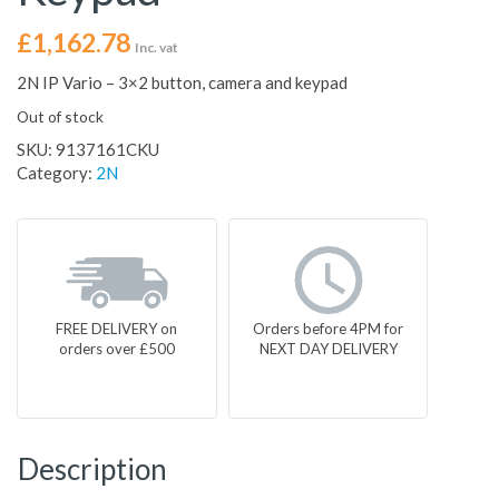
£
1,162.78
Inc. vat
2N IP Vario – 3×2 button, camera and keypad
Out of stock
SKU:
9137161CKU
Category:
2N
FREE DELIVERY on
Orders before 4PM for
orders over £500
NEXT DAY DELIVERY
Description