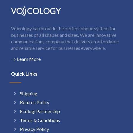
Voicology can provide the perfect phone system for
businesses of all shapes and sizes. We are innovative
communications company that delivers an affordable
and reliable service for businesses everywhere.
Learn More
Quick Links
Shipping
Returns Policy
Ecologi Partnership
Terms & Conditions
Privacy Policy