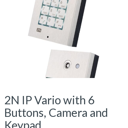
2N IP Vario with 6
Buttons, Camera and
Keypad