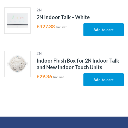
2N
2N Indoor Talk – White
£
327.38
Inc. vat
Add to cart
2N
Indoor Flush Box for 2N Indoor Talk
and New Indoor Touch Units
£
29.36
Inc. vat
Add to cart