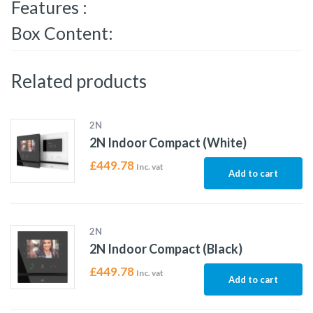
Features :
Box Content:
Related products
2N
2N Indoor Compact (White)
£
449.78
Inc. vat
Add to cart
2N
2N Indoor Compact (Black)
£
449.78
Inc. vat
Add to cart