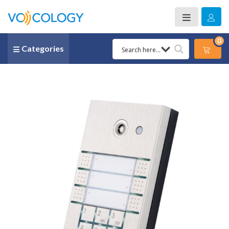
0
Categories