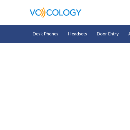
Desk Phones
Headsets
Door Entry