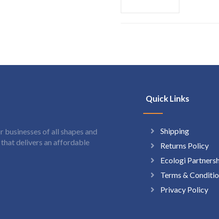
Quick Links
Shipping
 businesses of all shapes and
hat delivers an affordable
Returns Policy
Ecologi Partners
Terms & Conditio
Privacy Policy