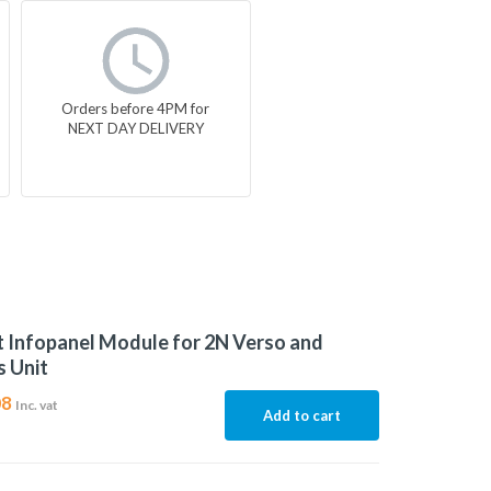
Orders before 4PM for
NEXT DAY DELIVERY
t Infopanel Module for 2N Verso and
 Unit
08
Inc. vat
Add to cart