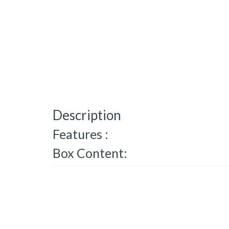
Description
Features :
Box Content: