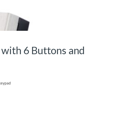
 with 6 Buttons and
 keypad