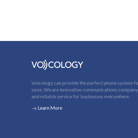
Voicology can provide the perfect phone system for
sizes. We are innovative communications company t
and reliable service for businesses everywhere.
Learn More