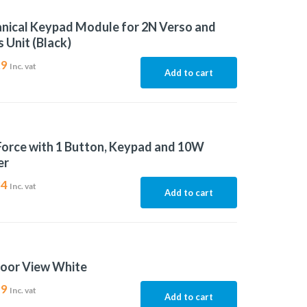
nical Keypad Module for 2N Verso and
 Unit (Black)
29
Inc. vat
Add to cart
Force with 1 Button, Keypad and 10W
er
84
Inc. vat
Add to cart
door View White
99
Inc. vat
Add to cart