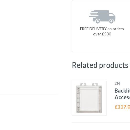
FREE DELIVERY on orders
over £500
Related products
2N
Backli
Access
£
117.