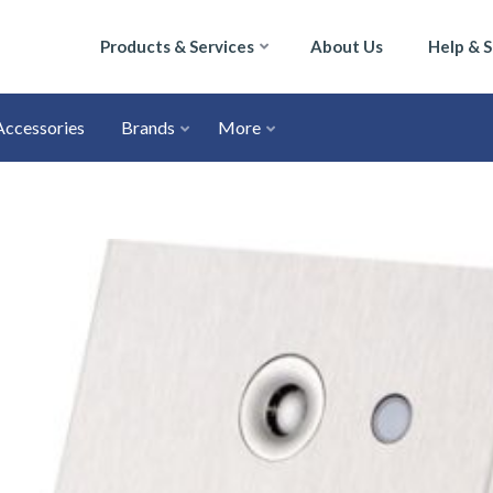
Products & Services
About Us
Help & 
Accessories
Brands
More