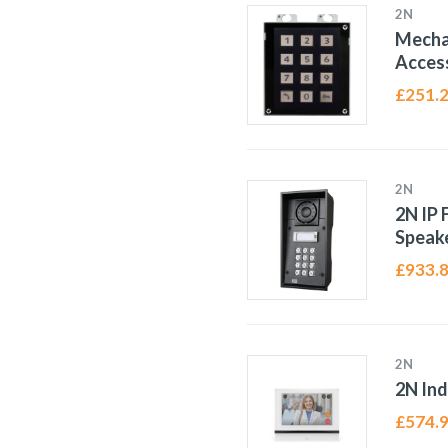
2N
Mecha
Access
£
251.
2N
2N IP 
Speak
£
933.
2N
2N In
£
574.