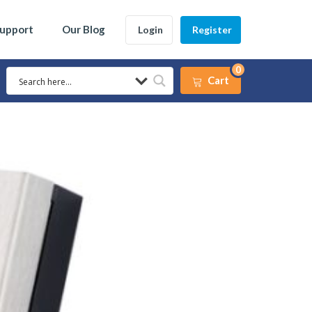
Support
Our Blog
Login
Register
0
Cart