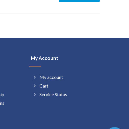
My Account
My account
Cart
hip
Service Status
ns