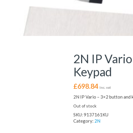
2N IP Vario
Keypad
£
698.84
Inc. vat
2N IP Vario – 3×2 button and
Out of stock
SKU:
9137161KU
Category:
2N