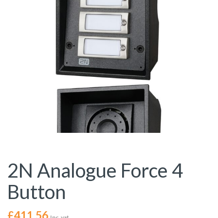
2N Analogue Force 4
Button
£
411.56
Inc. vat