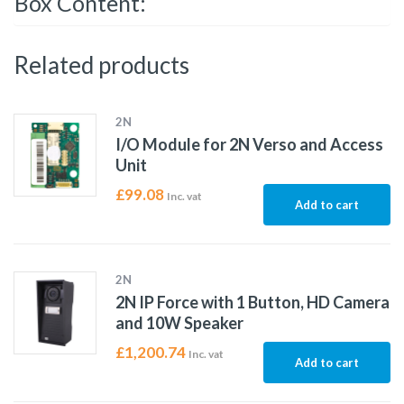
Box Content:
Related products
2N
I/O Module for 2N Verso and Access
Unit
£
99.08
Inc. vat
Add to cart
2N
2N IP Force with 1 Button, HD Camera
and 10W Speaker
£
1,200.74
Inc. vat
Add to cart