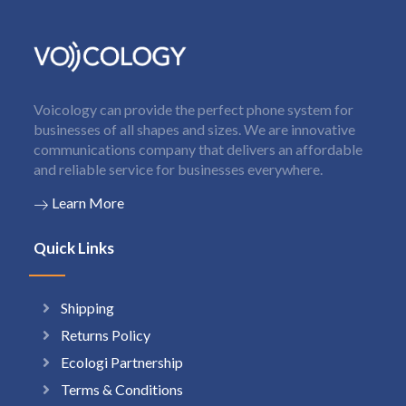
Voicology can provide the perfect phone system for
businesses of all shapes and sizes. We are innovative
communications company that delivers an affordable
and reliable service for businesses everywhere.
Learn More
Quick Links
Shipping
Returns Policy
Ecologi Partnership
Terms & Conditions