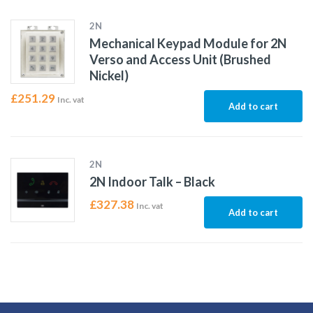
2N
Mechanical Keypad Module for 2N
Verso and Access Unit (Brushed
Nickel)
£
251.29
Inc. vat
Add to cart
2N
2N Indoor Talk – Black
£
327.38
Inc. vat
Add to cart