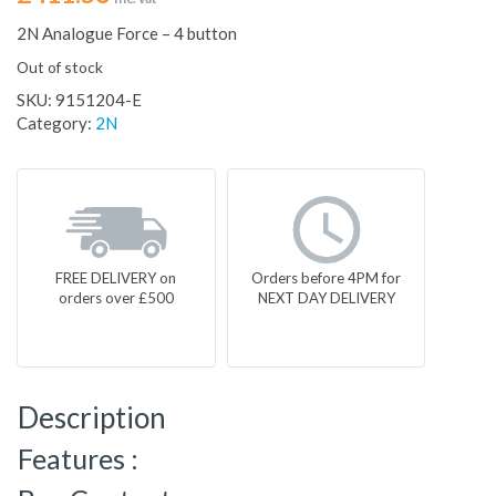
2N Analogue Force – 4 button
Out of stock
SKU:
9151204-E
Category:
2N
FREE DELIVERY on
Orders before 4PM for
orders over £500
NEXT DAY DELIVERY
Description
Features :