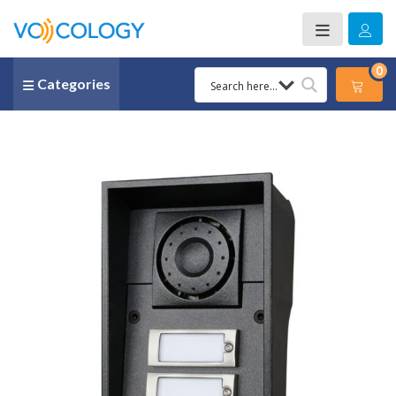
0
Categories