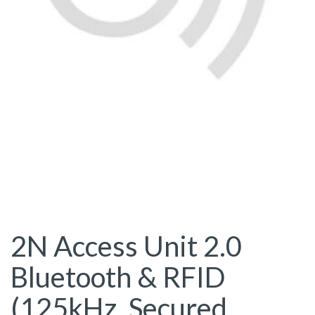
2N Access Unit 2.0
Bluetooth & RFID
(125kHz, Secured