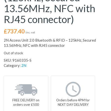
13.56MHz, NFC with
RJ45 connector)
£
737.40
Inc. vat
2N Access Unit 2.0 Bluetooth & RFID – 125kHz, Secured
13.56MHz, NFC with RJ45 connector
Out of stock
SKU:
9160335-S
Category:
2N
FREE DELIVERY on
Orders before 4PM for
orders over £500
NEXT DAY DELIVERY