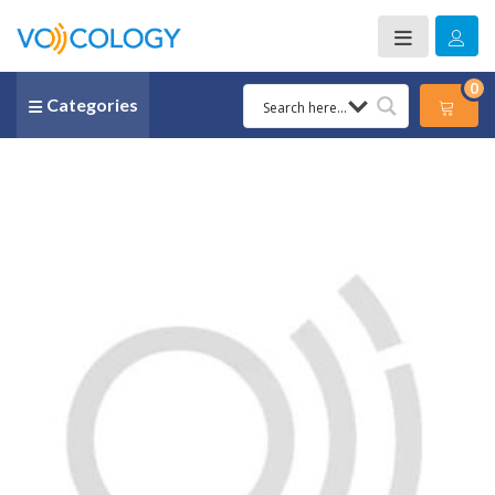
0
Categories