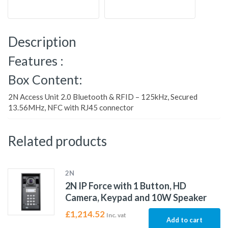
Description
Features :
Box Content:
2N Access Unit 2.0 Bluetooth & RFID – 125kHz, Secured
13.56MHz, NFC with RJ45 connector
Related products
2N
2N IP Force with 1 Button, HD
Camera, Keypad and 10W Speaker
£
1,214.52
Inc. vat
Add to cart