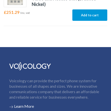
Nickel)
£
251.29
Inc. vat
Add to cart
Voicology can provide the perfect phone system for
businesses of all shapes and sizes. We are innovative
communications company that delivers an affordable
and reliable service for businesses everywhere.
Learn More