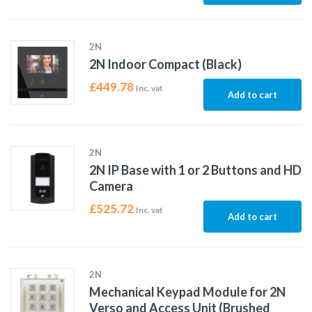
2N
2N Indoor Compact (Black)
£
449.78
Inc. vat
Add to cart
2N
2N IP Base with 1 or 2 Buttons and HD
Camera
£
525.72
Inc. vat
Add to cart
2N
Mechanical Keypad Module for 2N
Verso and Access Unit (Brushed