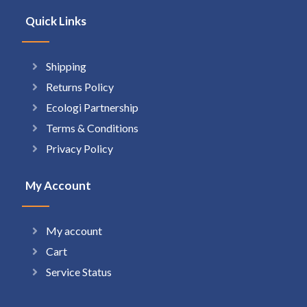
Quick Links
Shipping
Returns Policy
Ecologi Partnership
Terms & Conditions
Privacy Policy
My Account
My account
Cart
Service Status