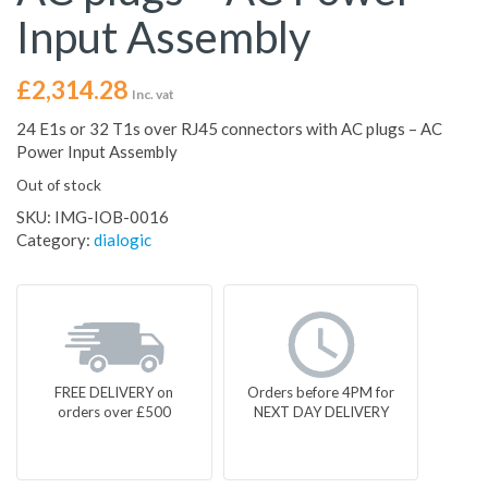
Input Assembly
£
2,314.28
Inc. vat
24 E1s or 32 T1s over RJ45 connectors with AC plugs – AC
Power Input Assembly
Out of stock
SKU:
IMG-IOB-0016
Category:
dialogic
FREE DELIVERY on
Orders before 4PM for
orders over £500
NEXT DAY DELIVERY