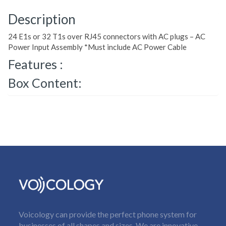
Description
24 E1s or 32 T1s over RJ45 connectors with AC plugs – AC
Power Input Assembly *Must include AC Power Cable
Features :
Box Content:
Voicology can provide the perfect phone system for
businesses of all shapes and sizes. We are innovative