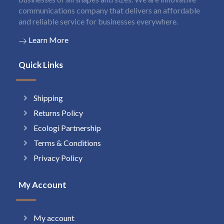
communications company that delivers an affordable
and reliable service for businesses everywhere.
Learn More
Quick Links
Shipping
Returns Policy
Ecologi Partnership
Terms & Conditions
Privacy Policy
My Account
My account