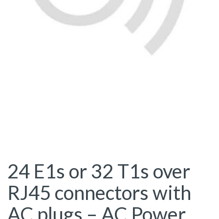
24 E1s or 32 T1s over
RJ45 connectors with
AC plugs – AC Power