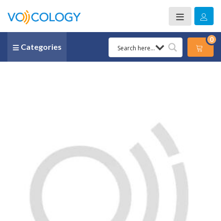
0
Categories