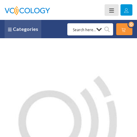
0
Categories