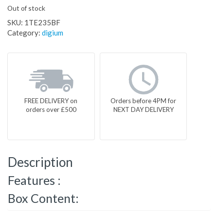
Out of stock
SKU:
1TE235BF
Category:
digium
FREE DELIVERY on
Orders before 4PM for
orders over £500
NEXT DAY DELIVERY
Description
Features :
Box Content: