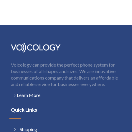
Voicology can provide the perfect phone system for
businesses of all shapes and sizes. We are innovative
communications company that delivers an affordable
and reliable service for businesses everywhere.
Learn More
Quick Links
Shipping