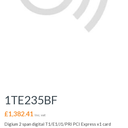
1TE235BF
£
1,382.41
Inc. vat
Digium 2 span digital T1/E1/J1/PRI PCI Express x1 card