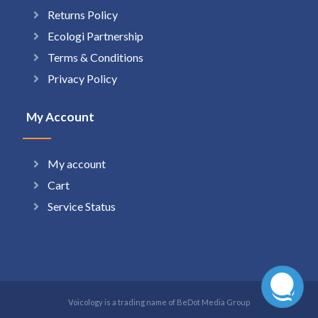
Returns Policy
Ecologi Partnership
Terms & Conditions
Privacy Policy
My Account
My account
Cart
Service Status
Voicology is a trading name of BeDot Media Group