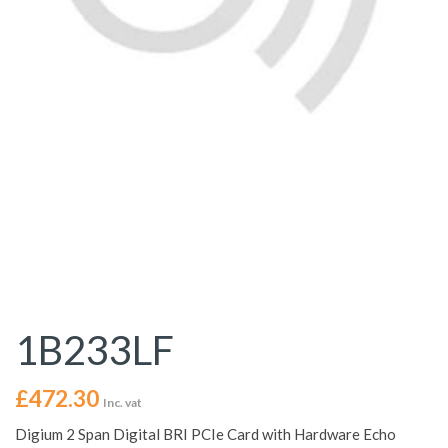
1B233LF
£
472.30
Inc. vat
Digium 2 Span Digital BRI PCIe Card with Hardware Echo