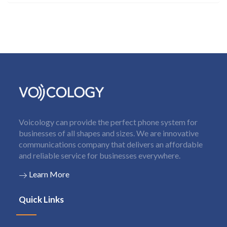
Voicology can provide the perfect phone system for
businesses of all shapes and sizes. We are innovative
communications company that delivers an affordable
and reliable service for businesses everywhere.
Learn More
Quick Links