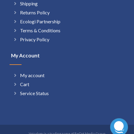
Shipping
Returns Policy
Ecologi Partnership
Terms & Conditions
Privacy Policy
My Account
My account
Cart
Service Status
Voicology is a trading name of BeDot Media Group