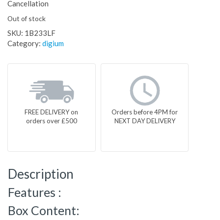
Cancellation
Out of stock
SKU:
1B233LF
Category:
digium
FREE DELIVERY on
Orders before 4PM for
orders over £500
NEXT DAY DELIVERY
Description
Features :
Box Content: