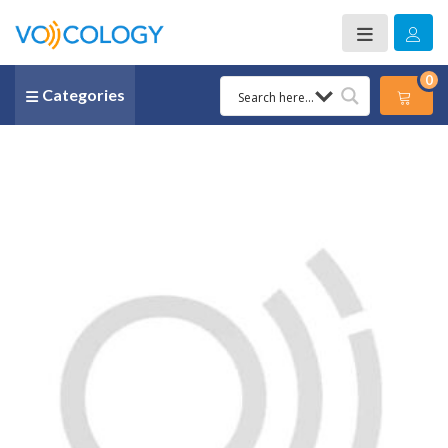
0
Categories