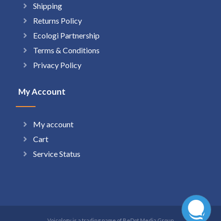
Shipping
Returns Policy
Ecologi Partnership
Terms & Conditions
Privacy Policy
My Account
My account
Cart
Service Status
Voicology is a trading name of BeDot Media Group