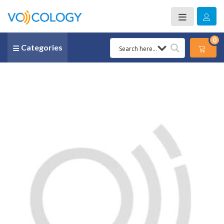
0
Categories