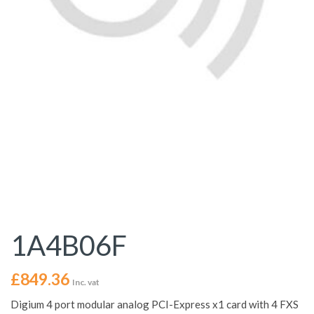
1A4B06F
£
849.36
Inc. vat
Digium 4 port modular analog PCI-Express x1 card with 4 FXS