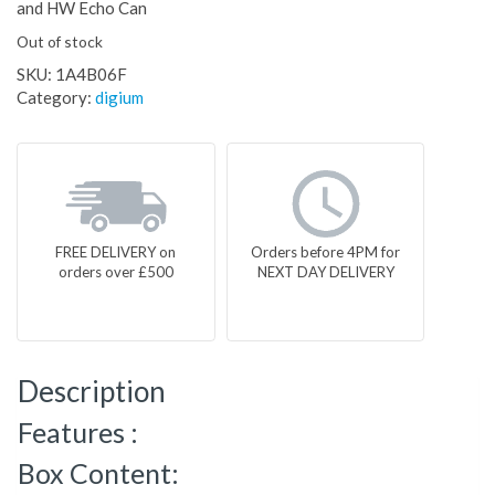
and HW Echo Can
Out of stock
SKU:
1A4B06F
Category:
digium
FREE DELIVERY on
Orders before 4PM for
orders over £500
NEXT DAY DELIVERY
Description
Features :
Box Content: