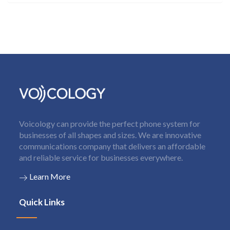
Voicology can provide the perfect phone system for
businesses of all shapes and sizes. We are innovative
communications company that delivers an affordable
and reliable service for businesses everywhere.
Learn More
Quick Links