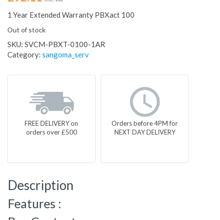
1 Year Extended Warranty PBXact 100
Out of stock
SKU:
SVCM-PBXT-0100-1AR
Category:
sangoma_serv
FREE DELIVERY on
Orders before 4PM for
orders over £500
NEXT DAY DELIVERY
Description
Features :