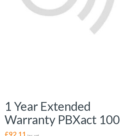
1 Year Extended
Warranty PBXact 100
£
92.11
Inc. vat