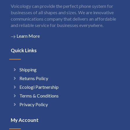
Voicology can provide the perfect phone system for
businesses of all shapes and sizes. We are innovative
communications company that delivers an affordable
and reliable service for businesses everywhere.
Learn More
Quick Links
Shipping
Returns Policy
Ecologi Partnership
Terms & Conditions
Privacy Policy
My Account