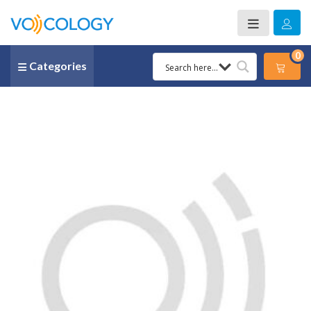
0
Categories