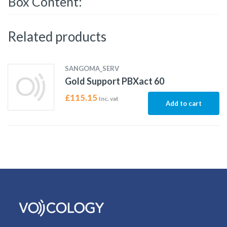
Box Content:
Related products
SANGOMA_SERV
Gold Support PBXact 60
£
115.15
Inc. vat
Add to cart