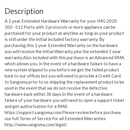
Description
A 1 year Extended Hardware Warranty for your IMG 2020
500 -512 Ports with 3 protocols or more appliance can be
purchased for your product at anytime as long as your product
is still under the initial included factory warranty. By
purchasing this 1 year Extended Warranty on the hardware
you will receive the initial Warranty plus the extended 1 year
warranty.Also included with this purchase is an Advanced RMA
which allows you, in the event of a hardware failure to have a
new system shipped to you before we get the failed product
back to our offices but you will need to provide a Credit Card
to Sangoma prior to us shipping the replacement product to be
used in the event that we do not receive the defective
hardware back within 30 days.In the event of a hardware
failure of your hardware you will need to open a support ticket
and get authorisation for a RMA
https://support.sangoma.com.Please review before purchase
our full Terms of Service for all Extended Warranties
http://www.sangoma.com/legal/.