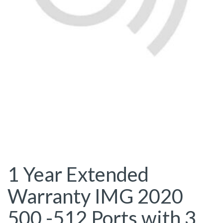
1 Year Extended
Warranty IMG 2020
500 -512 Ports with 3