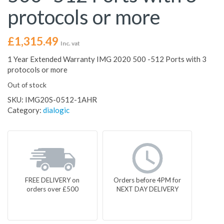
protocols or more
£
1,315.49
Inc. vat
1 Year Extended Warranty IMG 2020 500 -512 Ports with 3
protocols or more
Out of stock
SKU:
IMG20S-0512-1AHR
Category:
dialogic
FREE DELIVERY on
Orders before 4PM for
orders over £500
NEXT DAY DELIVERY