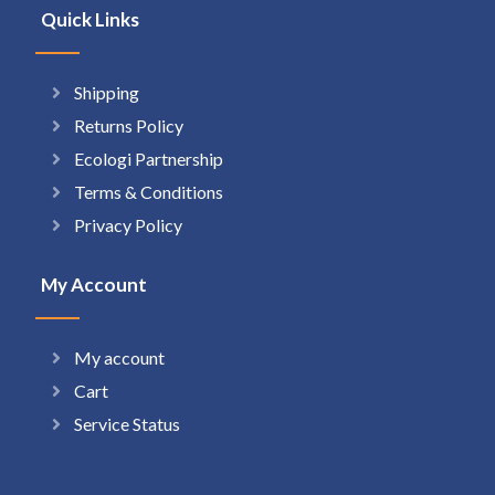
Quick Links
Shipping
Returns Policy
Ecologi Partnership
Terms & Conditions
Privacy Policy
My Account
My account
Cart
Service Status