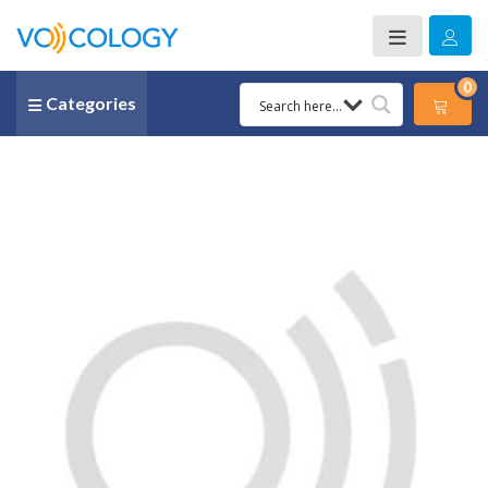
0
Categories