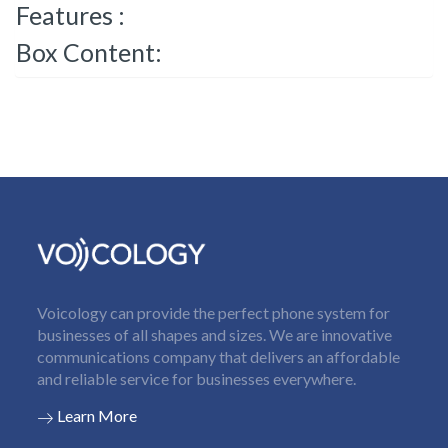
Features :
Box Content:
Voicology can provide the perfect phone system for
businesses of all shapes and sizes. We are innovative
communications company that delivers an affordable
and reliable service for businesses everywhere.
Learn More