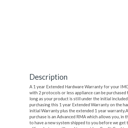
Description
A 1 year Extended Hardware Warranty for your IMG
with 2 protocols or less appliance can be purchased 
long as your product is still under the initial includ
purchasing this 1 year Extended Warranty on the ha
initial Warranty plus the extended 1 year warranty.A
purchase is an Advanced RMA which allows you, in th
to have a new system shipped to you before we get t