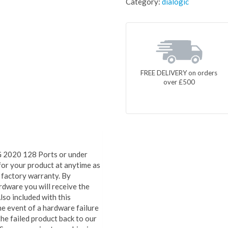
Category:
dialogic
FREE DELIVERY on orders
over £500
 2020 128 Ports or under
for your product at anytime as
ed factory warranty. By
rdware you will receive the
lso included with this
e event of a hardware failure
he failed product back to our