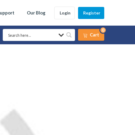
Support
Our Blog
Login
Register
0
Cart