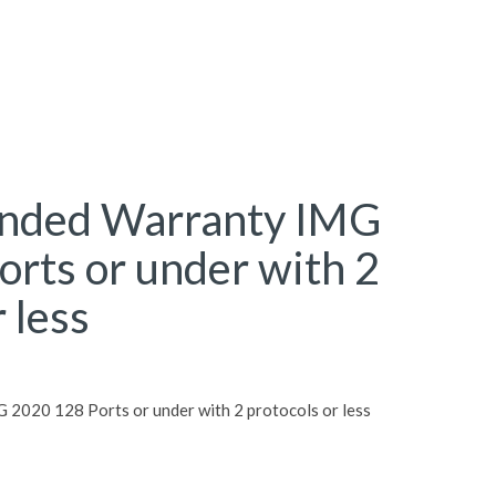
ended Warranty IMG
rts or under with 2
 less
 2020 128 Ports or under with 2 protocols or less