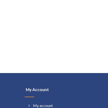
My Account
My account