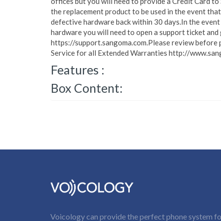
offices but you will need to provide a Credit Card t
the replacement product to be used in the event that
defective hardware back within 30 days.In the event 
hardware you will need to open a support ticket and
https://support.sangoma.com.Please review before p
Service for all Extended Warranties http://www.san
Features :
Box Content:
Voicology can provide the perfect phone system for