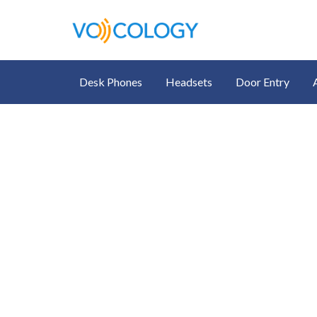
Desk Phones
Headsets
Door Entry