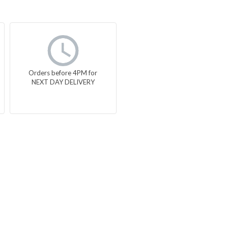
Orders before 4PM for
NEXT DAY DELIVERY