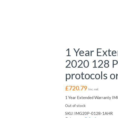
1 Year Ext
2020 128 Po
protocols or
£
720.79
Inc. vat
1 Year Extended Warranty IMG
Out of stock
SKU:
IMG20P-0128-1AHR