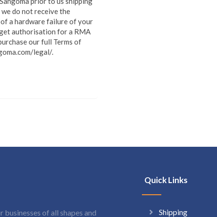
o Sangoma prior to us shipping
 we do not receive the
of a hardware failure of your
 get authorisation for a RMA
urchase our full Terms of
goma.com/legal/.
Quick Links
Shipping
 businesses of all shapes and