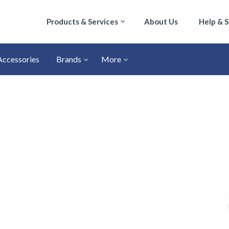
Products & Services
About Us
Help & 
Accessories
Brands
More