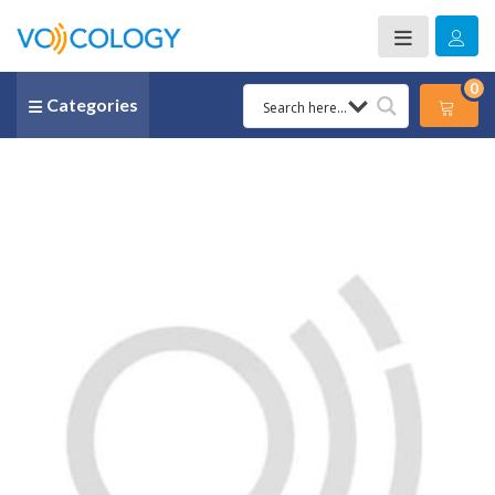
0
Categories