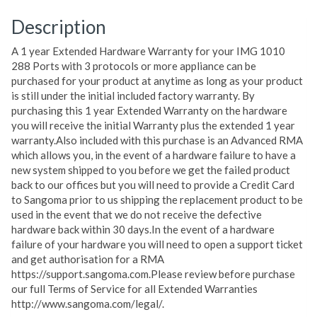
Description
A 1 year Extended Hardware Warranty for your IMG 1010
288 Ports with 3 protocols or more appliance can be
purchased for your product at anytime as long as your product
is still under the initial included factory warranty. By
purchasing this 1 year Extended Warranty on the hardware
you will receive the initial Warranty plus the extended 1 year
warranty.Also included with this purchase is an Advanced RMA
which allows you, in the event of a hardware failure to have a
new system shipped to you before we get the failed product
back to our offices but you will need to provide a Credit Card
to Sangoma prior to us shipping the replacement product to be
used in the event that we do not receive the defective
hardware back within 30 days.In the event of a hardware
failure of your hardware you will need to open a support ticket
and get authorisation for a RMA
https://support.sangoma.com.Please review before purchase
our full Terms of Service for all Extended Warranties
http://www.sangoma.com/legal/.