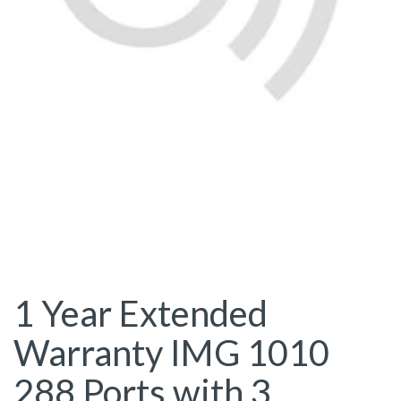
1 Year Extended
Warranty IMG 1010
288 Ports with 3