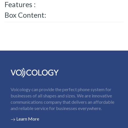
Features :
Box Content:
Voicology can provide the perfect phone system for
businesses of all shapes and sizes. We are innovative
communications company that delivers an affordable
and reliable service for businesses everywhere.
Learn More