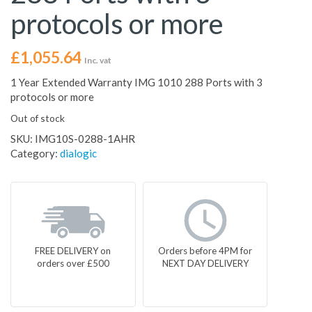
protocols or more
£
1,055.64
Inc. vat
1 Year Extended Warranty IMG 1010 288 Ports with 3
protocols or more
Out of stock
SKU:
IMG10S-0288-1AHR
Category:
dialogic
FREE DELIVERY on
Orders before 4PM for
orders over £500
NEXT DAY DELIVERY