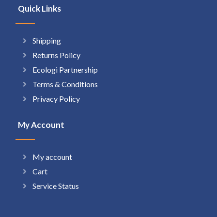
Quick Links
Shipping
Returns Policy
Ecologi Partnership
Terms & Conditions
Privacy Policy
My Account
My account
Cart
Service Status