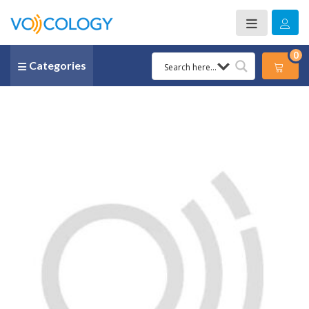
0
Categories