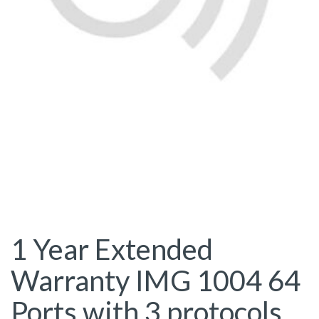
1 Year Extended
Warranty IMG 1004 64
Ports with 3 protocols