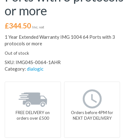
or more
£
344.50
Inc. vat
1 Year Extended Warranty IMG 1004 64 Ports with 3
protocols or more
Out of stock
SKU:
IMG04S-0064-1AHR
Category:
dialogic
FREE DELIVERY on
Orders before 4PM for
orders over £500
NEXT DAY DELIVERY