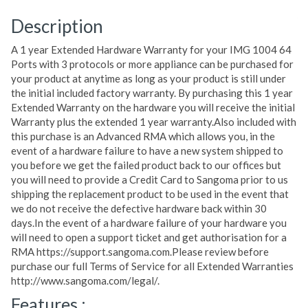
Description
A 1 year Extended Hardware Warranty for your IMG 1004 64
Ports with 3 protocols or more appliance can be purchased for
your product at anytime as long as your product is still under
the initial included factory warranty. By purchasing this 1 year
Extended Warranty on the hardware you will receive the initial
Warranty plus the extended 1 year warranty.Also included with
this purchase is an Advanced RMA which allows you, in the
event of a hardware failure to have a new system shipped to
you before we get the failed product back to our offices but
you will need to provide a Credit Card to Sangoma prior to us
shipping the replacement product to be used in the event that
we do not receive the defective hardware back within 30
days.In the event of a hardware failure of your hardware you
will need to open a support ticket and get authorisation for a
RMA https://support.sangoma.com.Please review before
purchase our full Terms of Service for all Extended Warranties
http://www.sangoma.com/legal/.
Features :