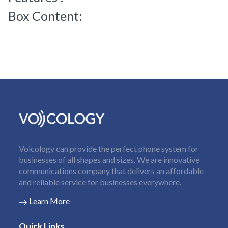
Box Content:
Voicology can provide the perfect phone system for
businesses of all shapes and sizes. We are innovative
communications company that delivers an affordable
and reliable service for businesses everywhere.
Learn More
Quick Links