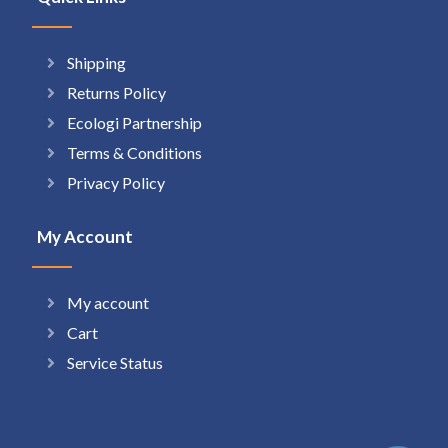
Shipping
Returns Policy
Ecologi Partnership
Terms & Conditions
Privacy Policy
My Account
My account
Cart
Service Status