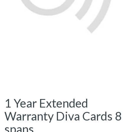
1 Year Extended
Warranty Diva Cards 8
spans