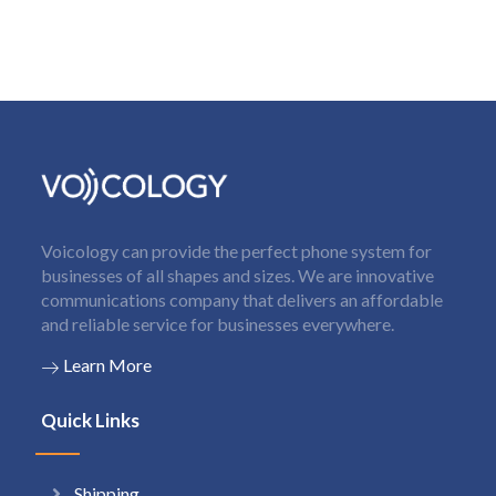
Voicology can provide the perfect phone system for
businesses of all shapes and sizes. We are innovative
communications company that delivers an affordable
and reliable service for businesses everywhere.
Learn More
Quick Links
Shipping