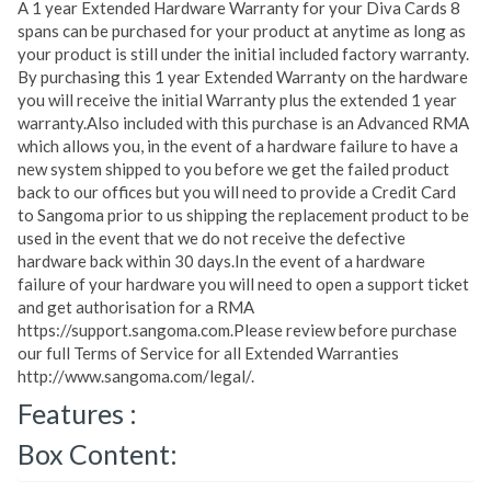
A 1 year Extended Hardware Warranty for your Diva Cards 8
spans can be purchased for your product at anytime as long as
your product is still under the initial included factory warranty.
By purchasing this 1 year Extended Warranty on the hardware
you will receive the initial Warranty plus the extended 1 year
warranty.Also included with this purchase is an Advanced RMA
which allows you, in the event of a hardware failure to have a
new system shipped to you before we get the failed product
back to our offices but you will need to provide a Credit Card
to Sangoma prior to us shipping the replacement product to be
used in the event that we do not receive the defective
hardware back within 30 days.In the event of a hardware
failure of your hardware you will need to open a support ticket
and get authorisation for a RMA
https://support.sangoma.com.Please review before purchase
our full Terms of Service for all Extended Warranties
http://www.sangoma.com/legal/.
Features :
Box Content: