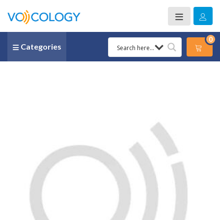
0
Categories