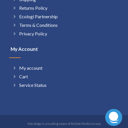
Returns Policy
Ecologi Partnership
Terms & Conditions
Privacy Policy
My Account
My account
Cart
Service Status
Voicology is a trading name of BeDot Media Group