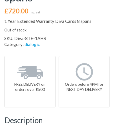
£
720.00
Inc. vat
1 Year Extended Warranty Diva Cards 8 spans
Out of stock
SKU:
Diva-8TE-1AHR
Category:
dialogic
FREE DELIVERY on
Orders before 4PM for
orders over £500
NEXT DAY DELIVERY
Description